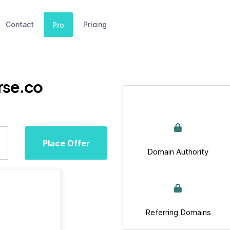
Contact
Pricing
Pro
rse.co
Place Offer
Domain Authority
Referring Domains