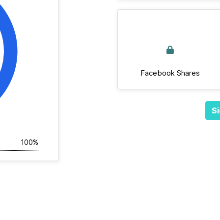
Facebook Shares
Si
100%