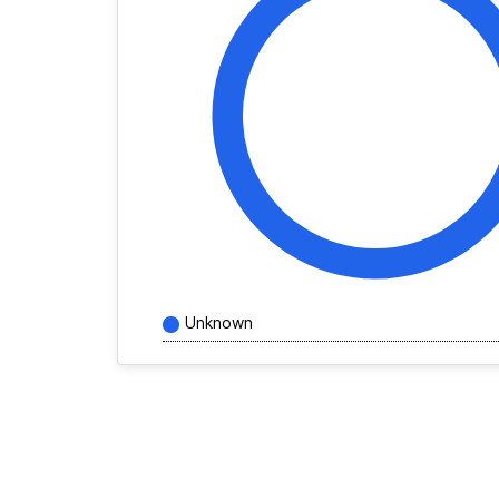
Unknown