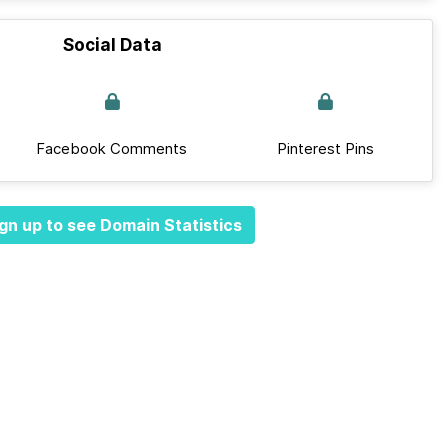
Social Data
Facebook Comments
Pinterest Pins
gn up to see Domain Statistics