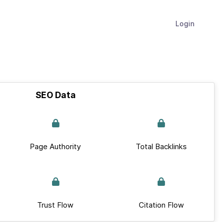
Login
SEO Data
Page Authority
Total Backlinks
Trust Flow
Citation Flow