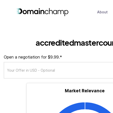
About
accreditedmastercou
Open a negotiation for $9.99.*
Market Relevance