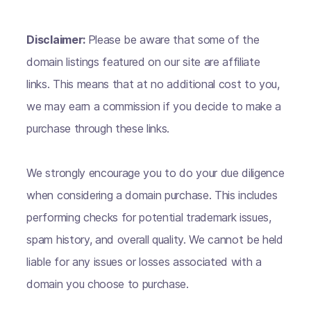
Disclaimer:
Please be aware that some of the
domain listings featured on our site are affiliate
links. This means that at no additional cost to you,
we may earn a commission if you decide to make a
purchase through these links.
We strongly encourage you to do your due diligence
when considering a domain purchase. This includes
performing checks for potential trademark issues,
spam history, and overall quality. We cannot be held
liable for any issues or losses associated with a
domain you choose to purchase.