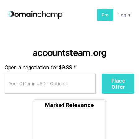
Pro
Login
accountsteam.org
Open a negotiation for $9.99.*
Place
Offer
Market Relevance