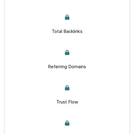
Total Backlinks
Referring Domains
Trust Flow