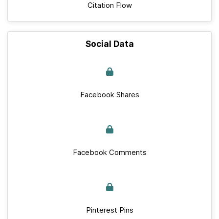
Citation Flow
Social Data
Facebook Shares
Facebook Comments
Pinterest Pins