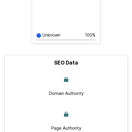
Unknown
100%
SEO Data
Domain Authority
Page Authority