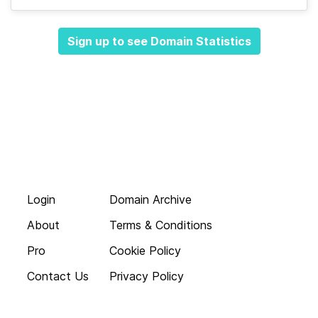
Sign up to see Domain Statistics
Login
Domain Archive
About
Terms & Conditions
Pro
Cookie Policy
Contact Us
Privacy Policy