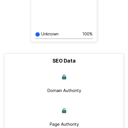
Unknown
100%
SEO Data
Domain Authority
Page Authority