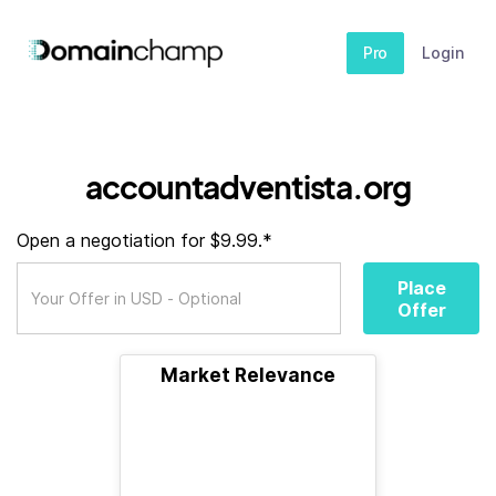
Pro
Login
accountadventista.org
Open a negotiation for $9.99.*
Place
Offer
Market Relevance