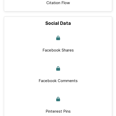
Citation Flow
Social Data
Facebook Shares
Facebook Comments
Pinterest Pins