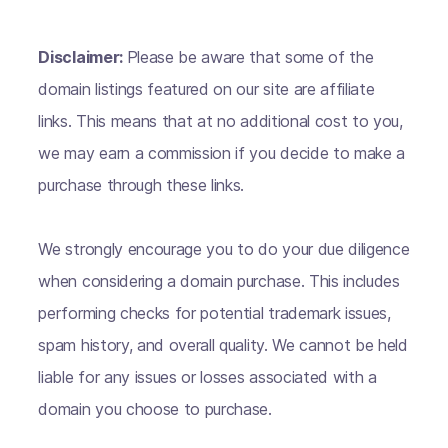
Disclaimer:
Please be aware that some of the
domain listings featured on our site are affiliate
links. This means that at no additional cost to you,
we may earn a commission if you decide to make a
purchase through these links.
We strongly encourage you to do your due diligence
when considering a domain purchase. This includes
performing checks for potential trademark issues,
spam history, and overall quality. We cannot be held
liable for any issues or losses associated with a
domain you choose to purchase.