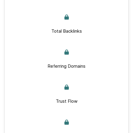
Total Backlinks
Referring Domains
Trust Flow