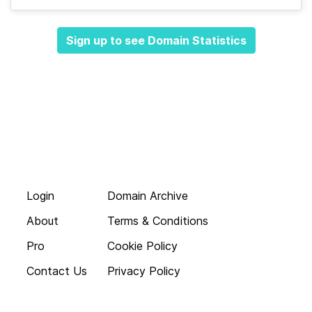
Sign up to see Domain Statistics
Login
Domain Archive
About
Terms & Conditions
Pro
Cookie Policy
Contact Us
Privacy Policy