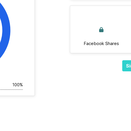
Facebook Shares
Si
100%