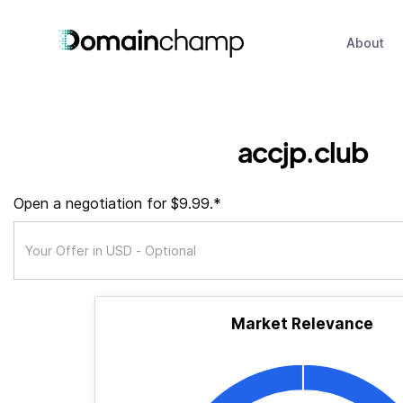
About
accjp.club
Open a negotiation for $9.99.*
Market Relevance