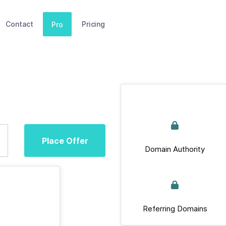
Contact
Pricing
Pro
Place Offer
Domain Authority
Referring Domains