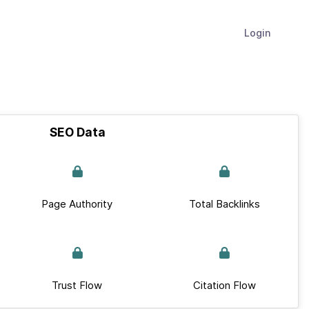
Login
SEO Data
Page Authority
Total Backlinks
Trust Flow
Citation Flow