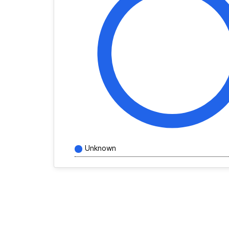
Unknown