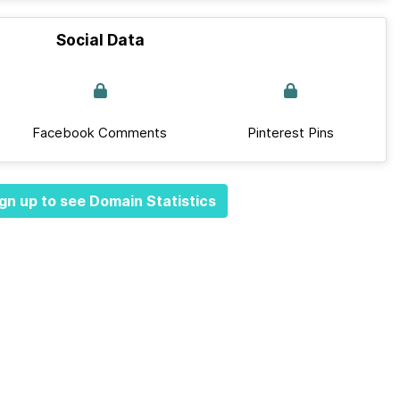
Social Data
Facebook Comments
Pinterest Pins
gn up to see Domain Statistics