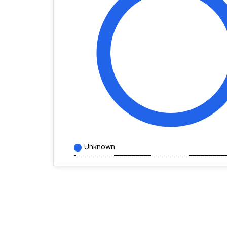
Unknown