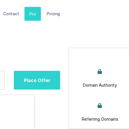
Contact
Pricing
Pro
Place Offer
Domain Authority
Referring Domains