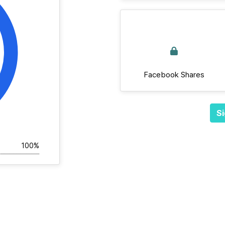
Facebook Shares
Si
100%