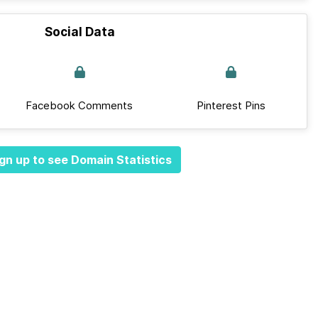
Social Data
Facebook Comments
Pinterest Pins
gn up to see Domain Statistics