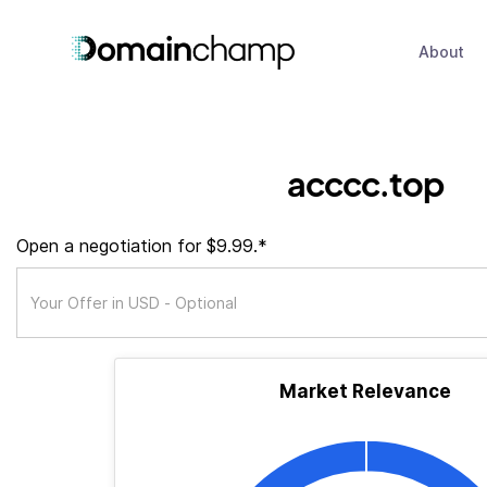
About
acccc.top
Open a negotiation for $9.99.*
Market Relevance