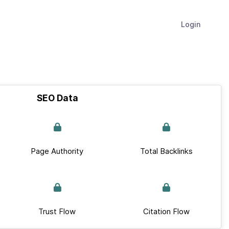
Login
SEO Data
Page Authority
Total Backlinks
Trust Flow
Citation Flow