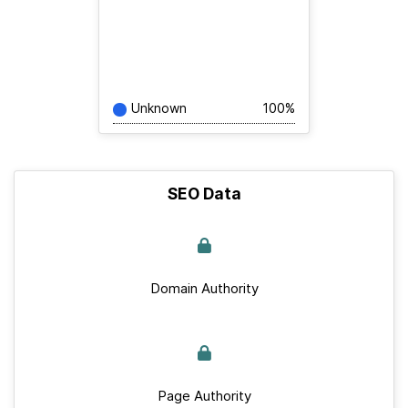
Unknown
100%
SEO Data
Domain Authority
Page Authority