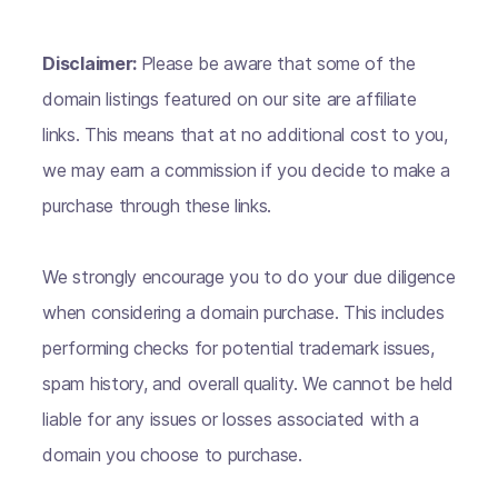
Disclaimer:
Please be aware that some of the
domain listings featured on our site are affiliate
links. This means that at no additional cost to you,
we may earn a commission if you decide to make a
purchase through these links.
We strongly encourage you to do your due diligence
when considering a domain purchase. This includes
performing checks for potential trademark issues,
spam history, and overall quality. We cannot be held
liable for any issues or losses associated with a
domain you choose to purchase.