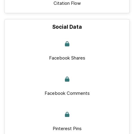
Citation Flow
Social Data
Facebook Shares
Facebook Comments
Pinterest Pins