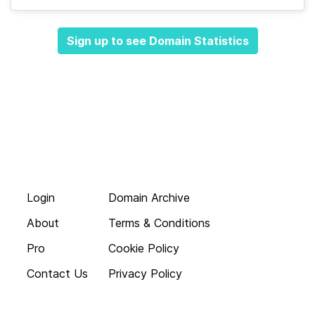
Sign up to see Domain Statistics
Login
Domain Archive
About
Terms & Conditions
Pro
Cookie Policy
Contact Us
Privacy Policy