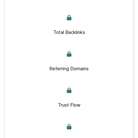
Total Backlinks
Referring Domains
Trust Flow