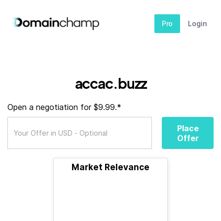
Pro
Login
accac.buzz
Open a negotiation for $9.99.*
Place
Offer
Market Relevance