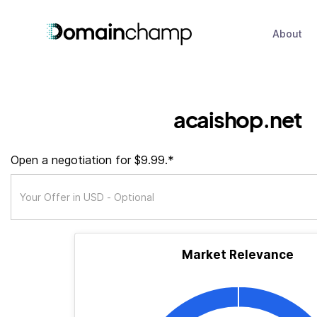
About
acaishop.net
Open a negotiation for $9.99.*
Market Relevance