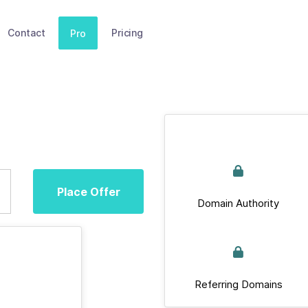
Contact
Pricing
Pro
Place Offer
Domain Authority
Referring Domains