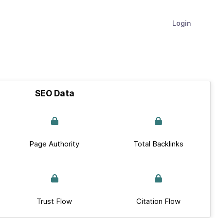
Login
SEO Data
Page Authority
Total Backlinks
Trust Flow
Citation Flow