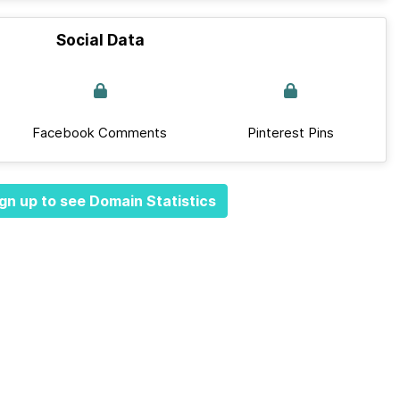
Social Data
Facebook Comments
Pinterest Pins
gn up to see Domain Statistics