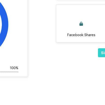
Facebook Shares
Si
100%