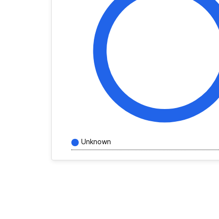
Unknown