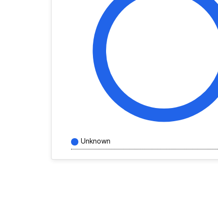
Unknown