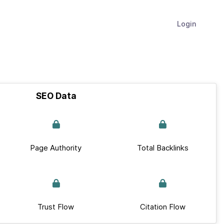
Login
SEO Data
Page Authority
Total Backlinks
Trust Flow
Citation Flow