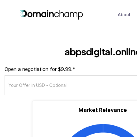
About
abpsdigital.onlin
Open a negotiation for $9.99.*
Market Relevance