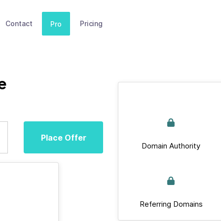
Contact
Pricing
Pro
e
Place Offer
Domain Authority
Referring Domains