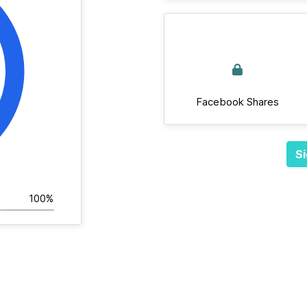
Facebook Shares
Si
100%