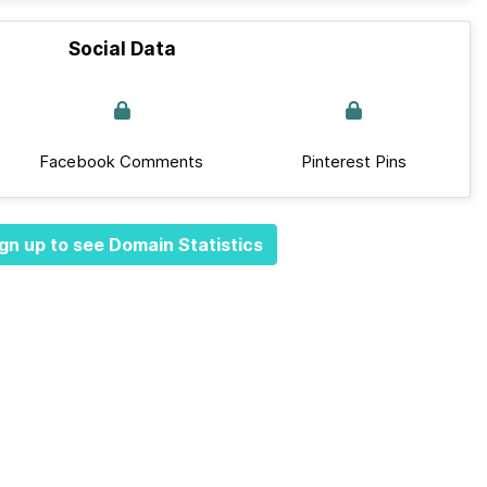
Social Data
Facebook Comments
Pinterest Pins
gn up to see Domain Statistics