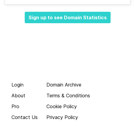
Sign up to see Domain Statistics
Login
Domain Archive
About
Terms & Conditions
Pro
Cookie Policy
Contact Us
Privacy Policy