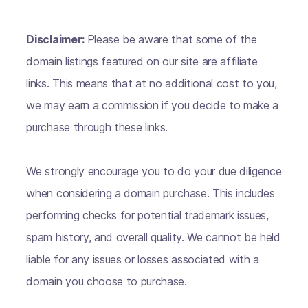
Disclaimer:
Please be aware that some of the
domain listings featured on our site are affiliate
links. This means that at no additional cost to you,
we may earn a commission if you decide to make a
purchase through these links.
We strongly encourage you to do your due diligence
when considering a domain purchase. This includes
performing checks for potential trademark issues,
spam history, and overall quality. We cannot be held
liable for any issues or losses associated with a
domain you choose to purchase.