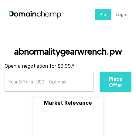
Pro
Login
abnormalitygearwrench.pw
Open a negotiation for $9.99.*
Place
Offer
Market Relevance