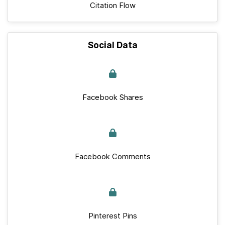
Citation Flow
Social Data
Facebook Shares
Facebook Comments
Pinterest Pins