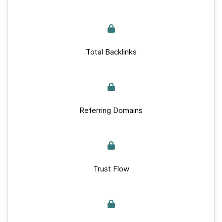
Total Backlinks
Referring Domains
Trust Flow