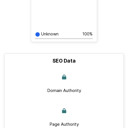
Unknown
100%
SEO Data
Domain Authority
Page Authority