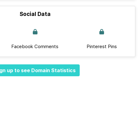
Social Data
Facebook Comments
Pinterest Pins
gn up to see Domain Statistics