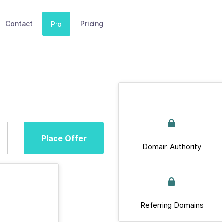
Contact
Pricing
Pro
Place Offer
Domain Authority
Referring Domains