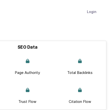
Login
SEO Data
Page Authority
Total Backlinks
Trust Flow
Citation Flow