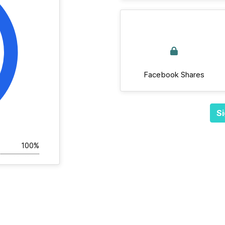
Facebook Shares
Si
100%