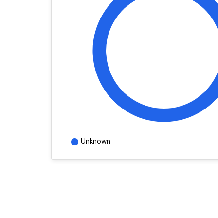
Unknown