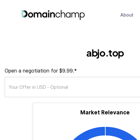
About
abjo.top
Open a negotiation for $9.99.*
Market Relevance