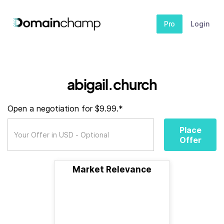
Pro
Login
abigail.church
Open a negotiation for $9.99.*
Place
Offer
Market Relevance