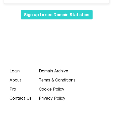
Sign up to see Domain Statistics
Login
Domain Archive
About
Terms & Conditions
Pro
Cookie Policy
Contact Us
Privacy Policy