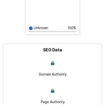
Unknown
100%
SEO Data
Domain Authority
Page Authority