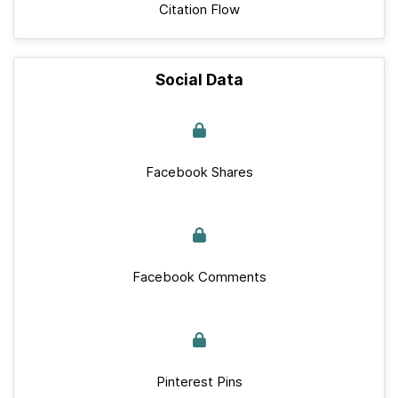
Citation Flow
Social Data
Facebook Shares
Facebook Comments
Pinterest Pins