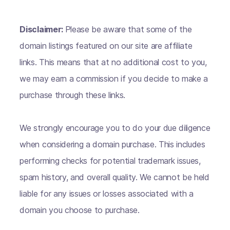
Disclaimer:
Please be aware that some of the
domain listings featured on our site are affiliate
links. This means that at no additional cost to you,
we may earn a commission if you decide to make a
purchase through these links.
We strongly encourage you to do your due diligence
when considering a domain purchase. This includes
performing checks for potential trademark issues,
spam history, and overall quality. We cannot be held
liable for any issues or losses associated with a
domain you choose to purchase.