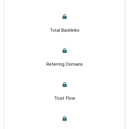
Total Backlinks
Referring Domains
Trust Flow