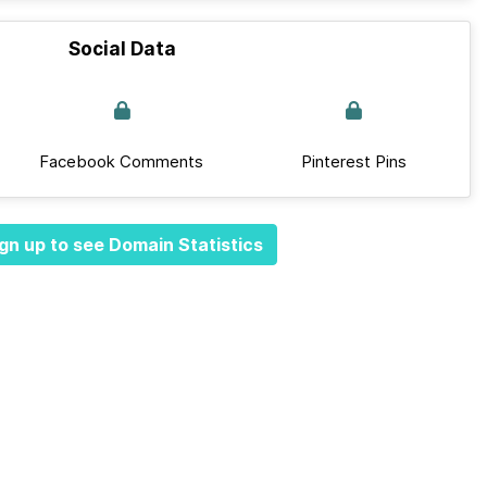
Social Data
Facebook Comments
Pinterest Pins
gn up to see Domain Statistics