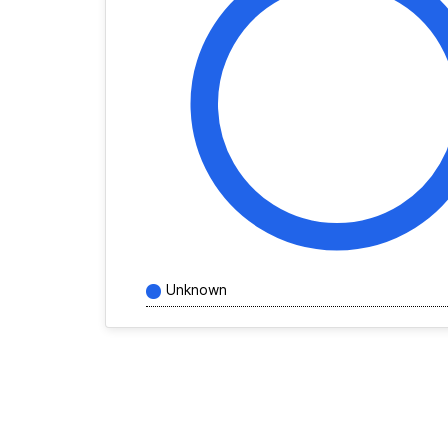
Unknown