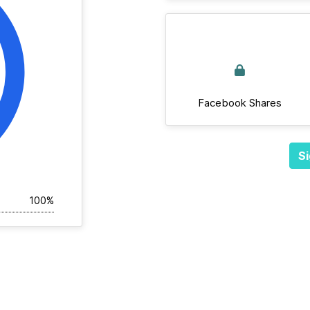
Facebook Shares
Si
100%