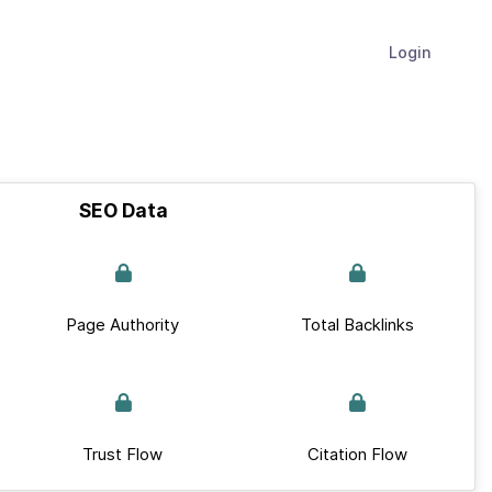
Login
SEO Data
Page Authority
Total Backlinks
Trust Flow
Citation Flow