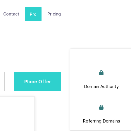
Contact
Pricing
Pro
d
Place Offer
Domain Authority
Referring Domains