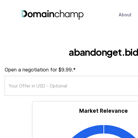
About
abandonget.bi
Open a negotiation for $9.99.*
Market Relevance