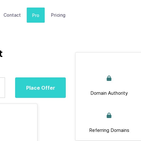
Contact
Pricing
Pro
t
Place Offer
Domain Authority
Referring Domains