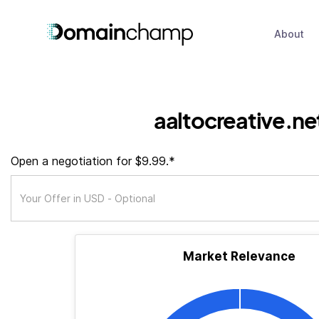
About
aaltocreative.ne
Open a negotiation for $9.99.*
Market Relevance