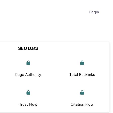
Login
SEO Data
Page Authority
Total Backlinks
Trust Flow
Citation Flow