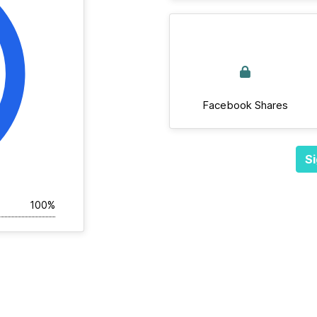
Facebook Shares
Si
100%