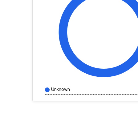
Unknown