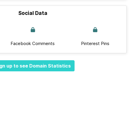
Social Data
Facebook Comments
Pinterest Pins
gn up to see Domain Statistics