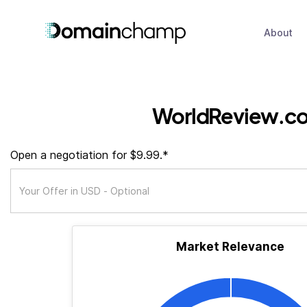
About
WorldReview.c
Open a negotiation for $9.99.*
Market Relevance