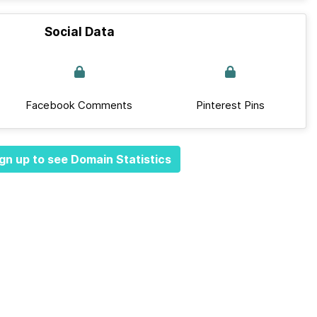
Social Data
Facebook Comments
Pinterest Pins
gn up to see Domain Statistics