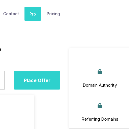
Contact
Pricing
Pro
o
Place Offer
Domain Authority
Referring Domains