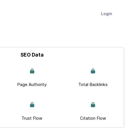
Login
SEO Data
Page Authority
Total Backlinks
Trust Flow
Citation Flow