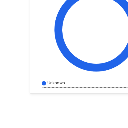
Unknown