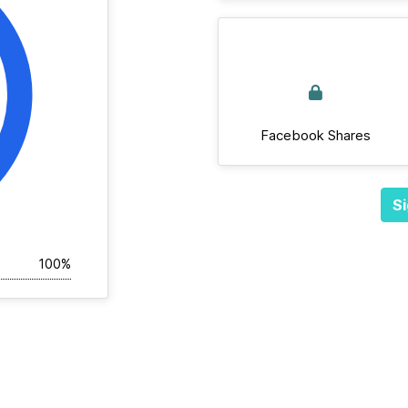
Facebook Shares
Si
100%