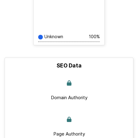
Unknown
100%
SEO Data
Domain Authority
Page Authority