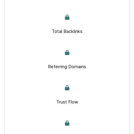
Total Backlinks
Referring Domains
Trust Flow