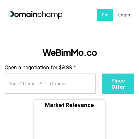
Pro
Login
WeBimMo.co
Open a negotiation for $9.99.*
Place
Offer
Market Relevance