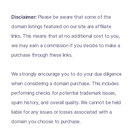
Disclaimer:
Please be aware that some of the
domain listings featured on our site are affiliate
links. This means that at no additional cost to you,
we may earn a commission if you decide to make a
purchase through these links.
We strongly encourage you to do your due diligence
when considering a domain purchase. This includes
performing checks for potential trademark issues,
spam history, and overall quality. We cannot be held
liable for any issues or losses associated with a
domain you choose to purchase.