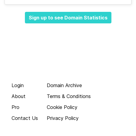
Sign up to see Domain Statistics
Login
Domain Archive
About
Terms & Conditions
Pro
Cookie Policy
Contact Us
Privacy Policy