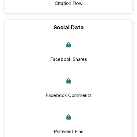
Citation Flow
Social Data
Facebook Shares
Facebook Comments
Pinterest Pins