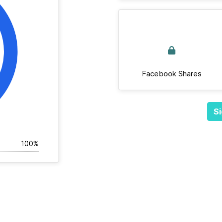
Facebook Shares
Si
100%