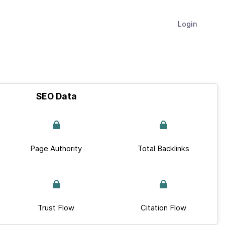
Login
SEO Data
Page Authority
Total Backlinks
Trust Flow
Citation Flow