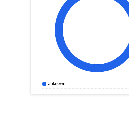
Unknown