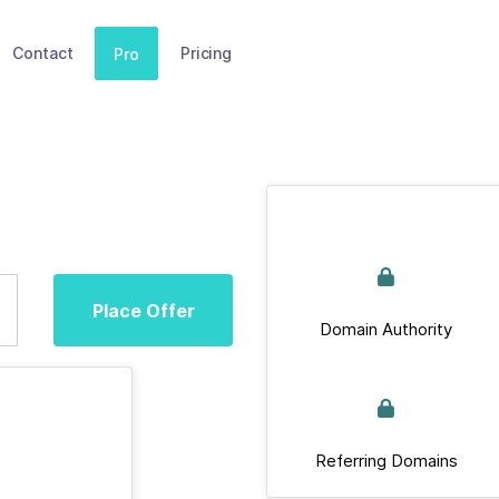
Contact
Pricing
Pro
Place Offer
Domain Authority
Referring Domains