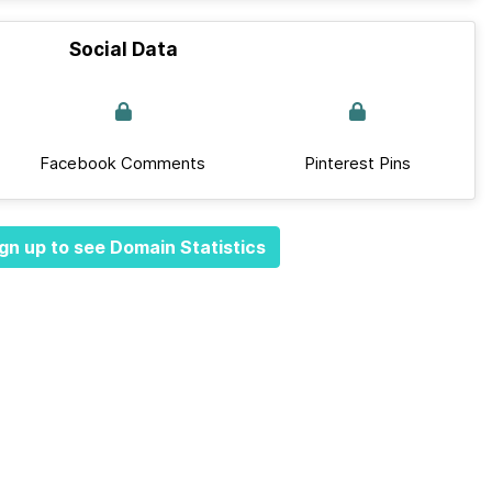
Social Data
Facebook Comments
Pinterest Pins
gn up to see Domain Statistics