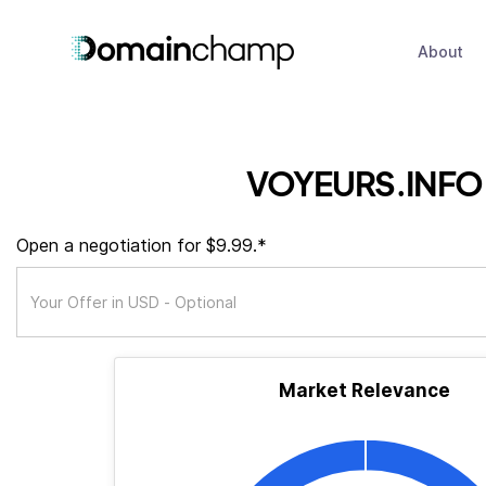
About
VOYEURS.INFO
Open a negotiation for $9.99.*
Market Relevance