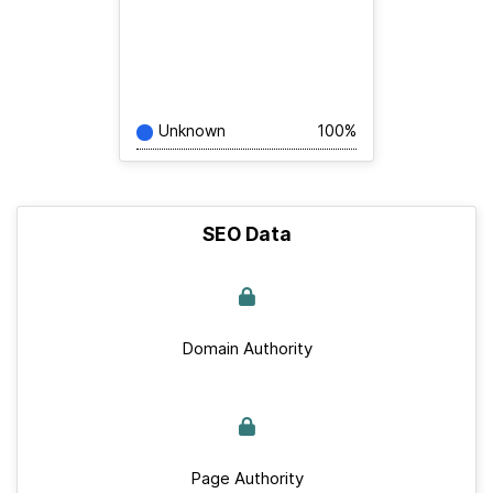
Unknown
100%
SEO Data
Domain Authority
Page Authority