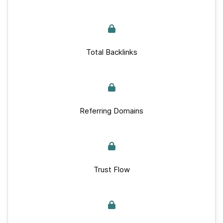
Total Backlinks
Referring Domains
Trust Flow