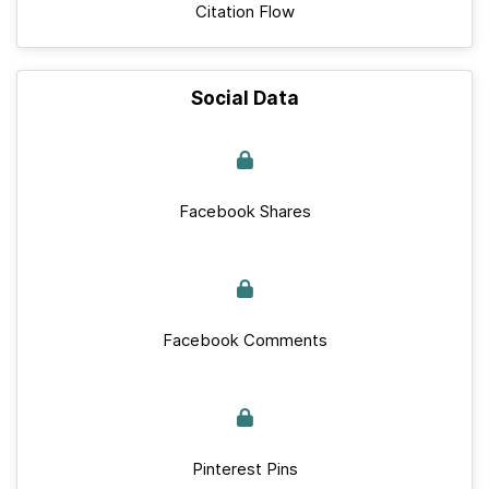
Citation Flow
Social Data
Facebook Shares
Facebook Comments
Pinterest Pins