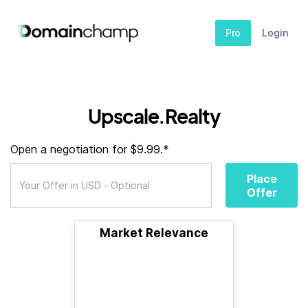
Pro
Login
Upscale.Realty
Open a negotiation for $9.99.*
Place
Offer
Market Relevance