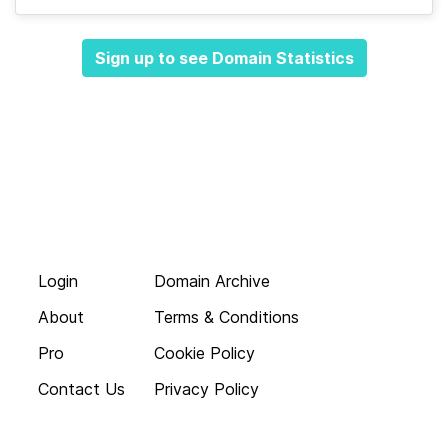
Sign up to see Domain Statistics
Login
Domain Archive
About
Terms & Conditions
Pro
Cookie Policy
Contact Us
Privacy Policy