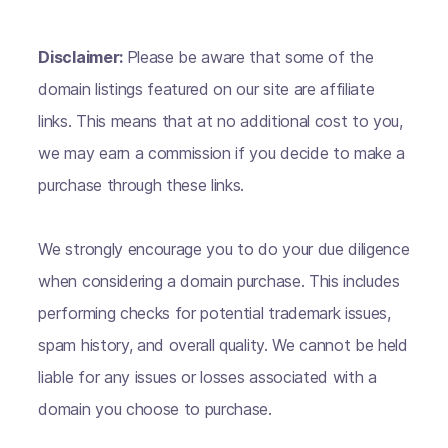
Disclaimer:
Please be aware that some of the
domain listings featured on our site are affiliate
links. This means that at no additional cost to you,
we may earn a commission if you decide to make a
purchase through these links.
We strongly encourage you to do your due diligence
when considering a domain purchase. This includes
performing checks for potential trademark issues,
spam history, and overall quality. We cannot be held
liable for any issues or losses associated with a
domain you choose to purchase.