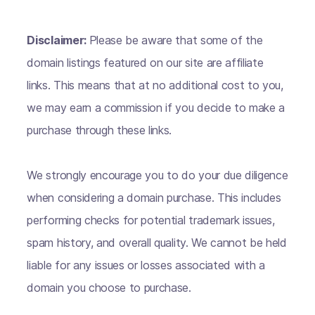
Disclaimer:
Please be aware that some of the
domain listings featured on our site are affiliate
links. This means that at no additional cost to you,
we may earn a commission if you decide to make a
purchase through these links.
We strongly encourage you to do your due diligence
when considering a domain purchase. This includes
performing checks for potential trademark issues,
spam history, and overall quality. We cannot be held
liable for any issues or losses associated with a
domain you choose to purchase.