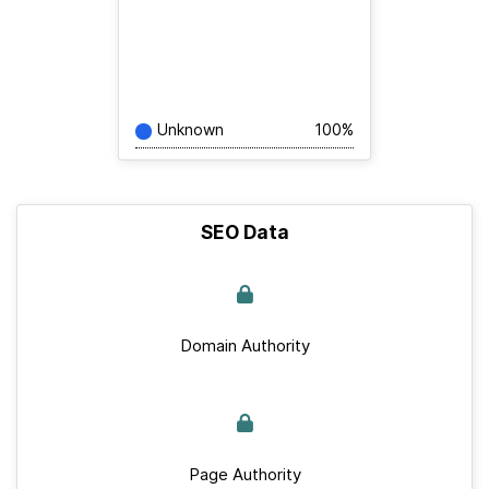
Unknown
100%
SEO Data
Domain Authority
Page Authority