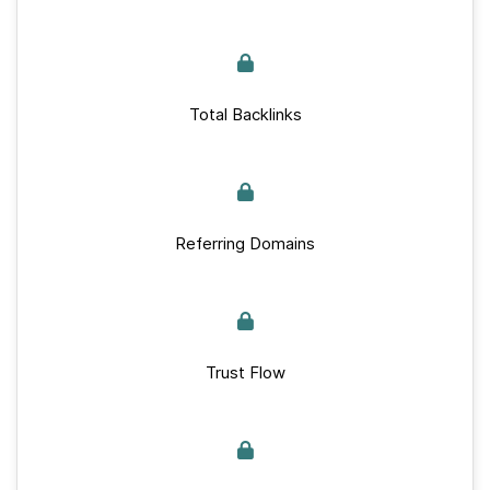
Total Backlinks
Referring Domains
Trust Flow