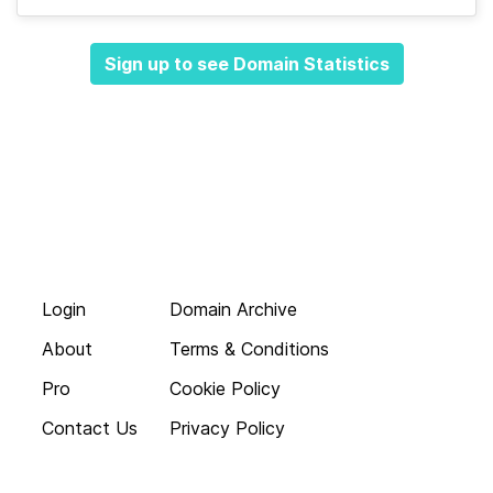
Sign up to see Domain Statistics
Login
Domain Archive
About
Terms & Conditions
Pro
Cookie Policy
Contact Us
Privacy Policy