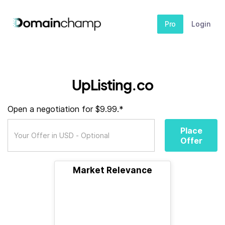
Pro
Login
UpListing.co
Open a negotiation for $9.99.*
Place
Offer
Market Relevance