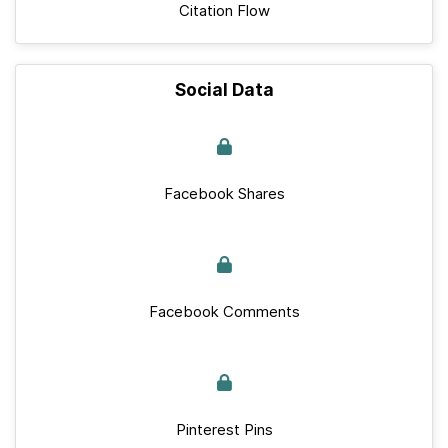
Citation Flow
Social Data
Facebook Shares
Facebook Comments
Pinterest Pins