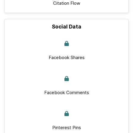
Citation Flow
Social Data
Facebook Shares
Facebook Comments
Pinterest Pins