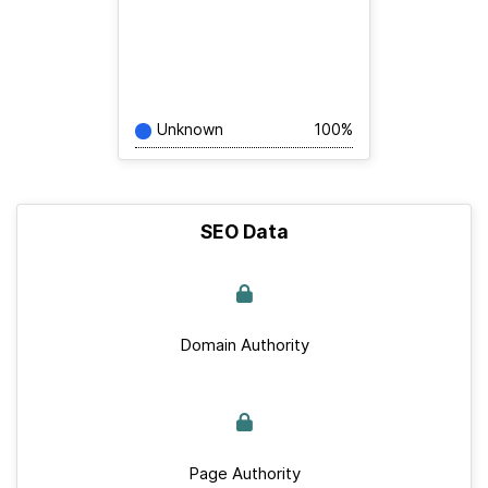
Unknown
100%
SEO Data
Domain Authority
Page Authority