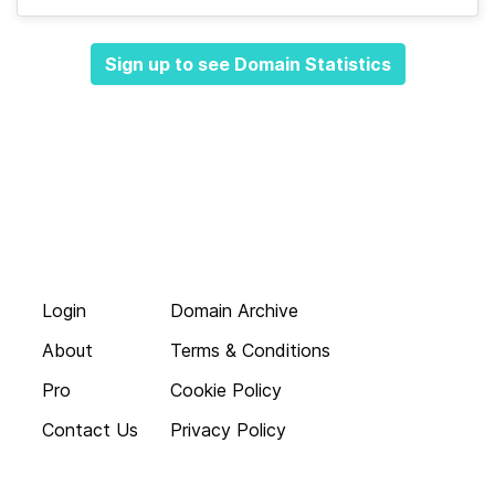
Sign up to see Domain Statistics
Login
Domain Archive
About
Terms & Conditions
Pro
Cookie Policy
Contact Us
Privacy Policy