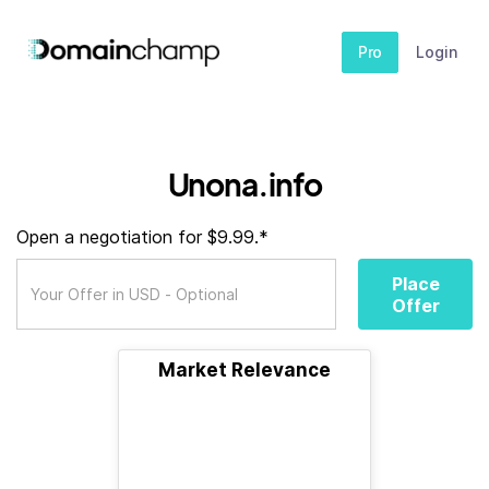
Pro
Login
Unona.info
Open a negotiation for $9.99.*
Place
Offer
Market Relevance