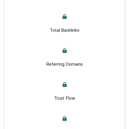
Total Backlinks
Referring Domains
Trust Flow