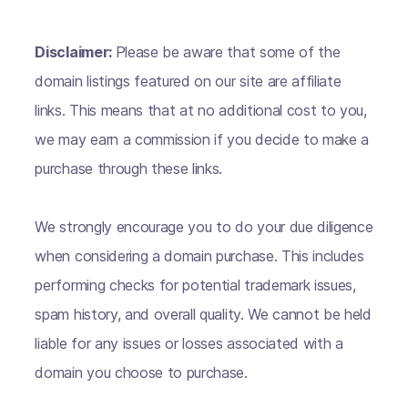
Disclaimer:
Please be aware that some of the
domain listings featured on our site are affiliate
links. This means that at no additional cost to you,
we may earn a commission if you decide to make a
purchase through these links.
We strongly encourage you to do your due diligence
when considering a domain purchase. This includes
performing checks for potential trademark issues,
spam history, and overall quality. We cannot be held
liable for any issues or losses associated with a
domain you choose to purchase.