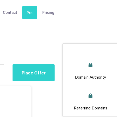
Contact
Pricing
Pro
Place Offer
Domain Authority
Referring Domains