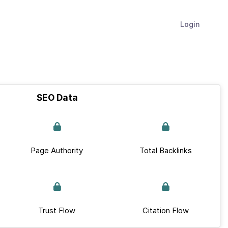
Login
SEO Data
Page Authority
Total Backlinks
Trust Flow
Citation Flow