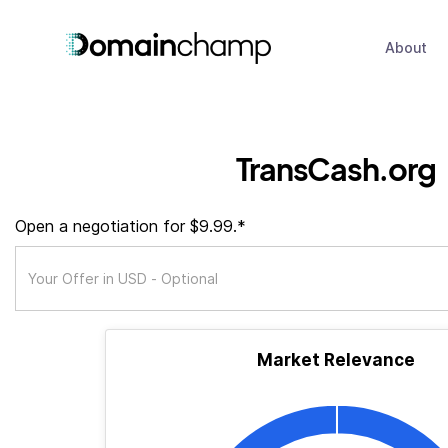
About
TransCash.org
Open a negotiation for $9.99.*
Market Relevance