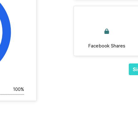
Facebook Shares
Si
100%