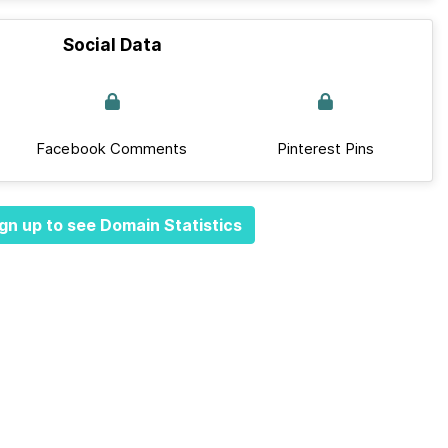
Social Data
Facebook Comments
Pinterest Pins
gn up to see Domain Statistics