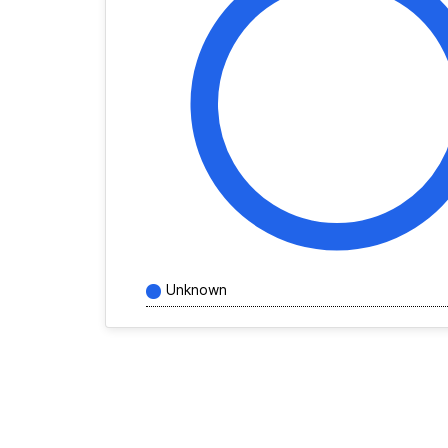
Unknown