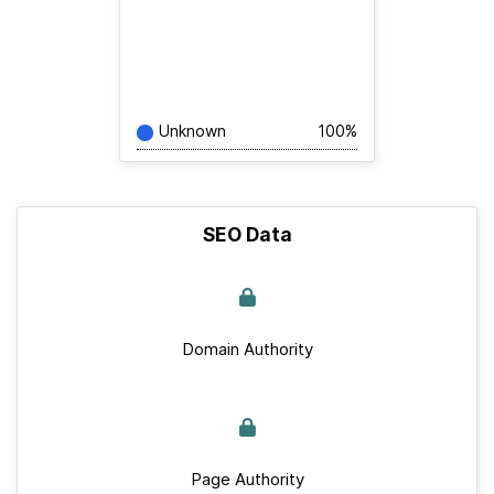
Unknown
100%
SEO Data
Domain Authority
Page Authority