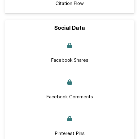
Citation Flow
Social Data
Facebook Shares
Facebook Comments
Pinterest Pins