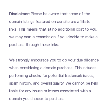
Disclaimer:
Please be aware that some of the
domain listings featured on our site are affiliate
links. This means that at no additional cost to you,
we may earn a commission if you decide to make a
purchase through these links.
We strongly encourage you to do your due diligence
when considering a domain purchase. This includes
performing checks for potential trademark issues,
spam history, and overall quality. We cannot be held
liable for any issues or losses associated with a
domain you choose to purchase.