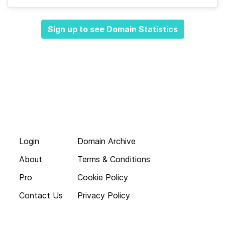
Sign up to see Domain Statistics
Login
Domain Archive
About
Terms & Conditions
Pro
Cookie Policy
Contact Us
Privacy Policy