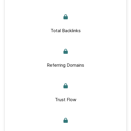
Total Backlinks
Referring Domains
Trust Flow