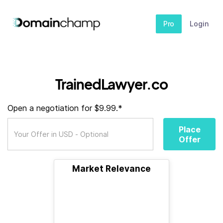
Pro
Login
TrainedLawyer.co
Open a negotiation for $9.99.*
Place
Offer
Market Relevance