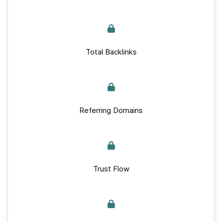
Total Backlinks
Referring Domains
Trust Flow