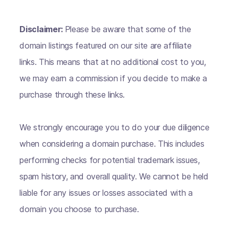
Disclaimer:
Please be aware that some of the
domain listings featured on our site are affiliate
links. This means that at no additional cost to you,
we may earn a commission if you decide to make a
purchase through these links.
We strongly encourage you to do your due diligence
when considering a domain purchase. This includes
performing checks for potential trademark issues,
spam history, and overall quality. We cannot be held
liable for any issues or losses associated with a
domain you choose to purchase.