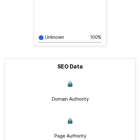
Unknown
100%
SEO Data
Domain Authority
Page Authority