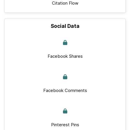
Citation Flow
Social Data
Facebook Shares
Facebook Comments
Pinterest Pins