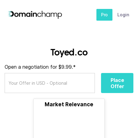
Pro
Login
Toyed.co
Open a negotiation for $9.99.*
Place
Offer
Market Relevance