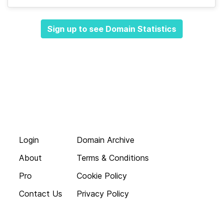
Sign up to see Domain Statistics
Login
Domain Archive
About
Terms & Conditions
Pro
Cookie Policy
Contact Us
Privacy Policy