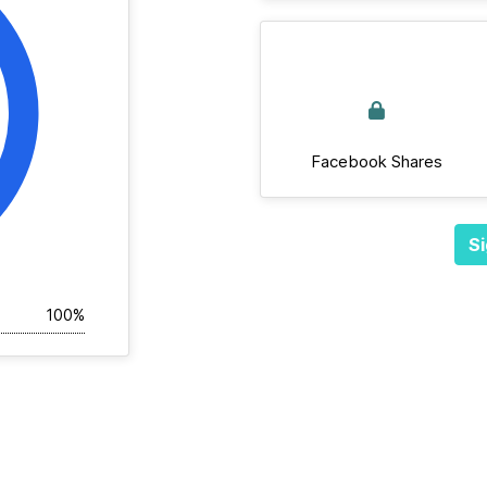
Facebook Shares
Si
100%