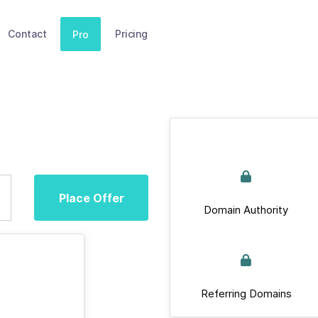
Contact
Pricing
Pro
Place Offer
Domain Authority
Referring Domains