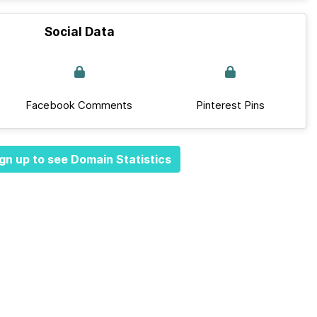
Social Data
Facebook Comments
Pinterest Pins
gn up to see Domain Statistics