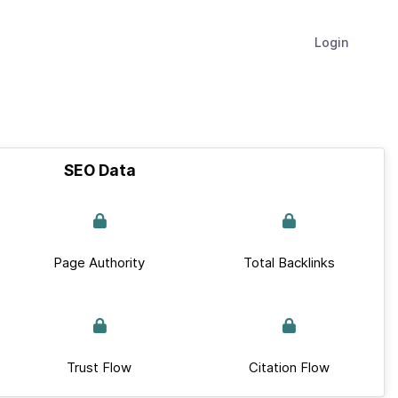
Login
SEO Data
Page Authority
Total Backlinks
Trust Flow
Citation Flow