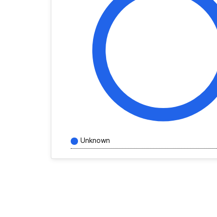
Unknown