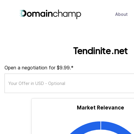
About
Tendinite.net
Open a negotiation for $9.99.*
Market Relevance