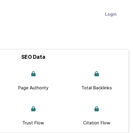
Login
SEO Data
Page Authority
Total Backlinks
Trust Flow
Citation Flow