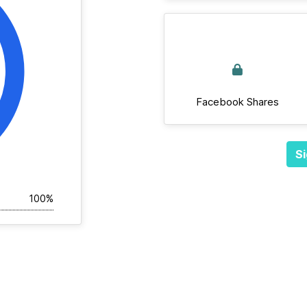
Facebook Shares
Si
100%