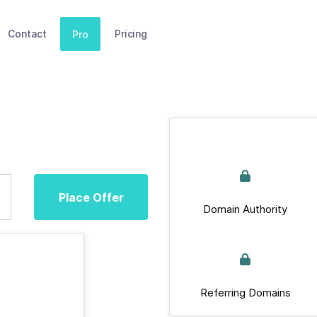
Contact
Pricing
Pro
Place Offer
Domain Authority
Referring Domains