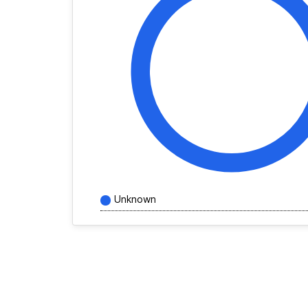
Unknown