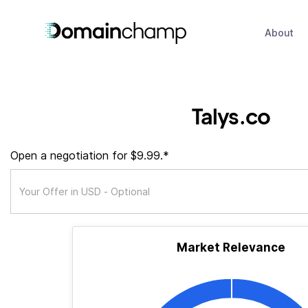
About
Talys.co
Open a negotiation for $9.99.*
Market Relevance