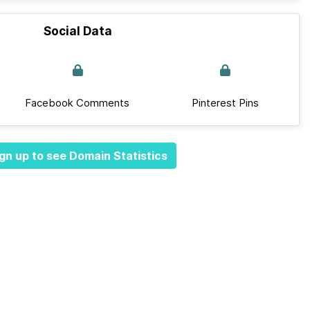
Social Data
Facebook Comments
Pinterest Pins
gn up to see Domain Statistics