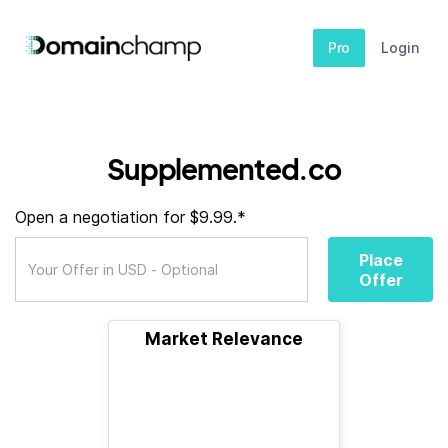
Pro
Login
Supplemented.co
Open a negotiation for $9.99.*
Place
Offer
Market Relevance