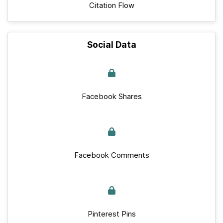
Citation Flow
Social Data
Facebook Shares
Facebook Comments
Pinterest Pins