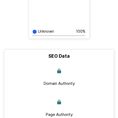
Unknown
100%
SEO Data
Domain Authority
Page Authority