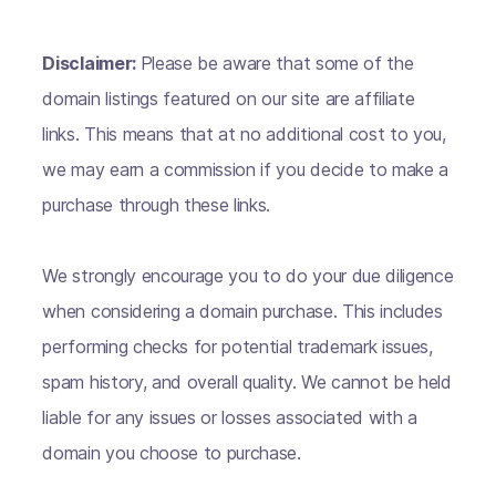
Disclaimer:
Please be aware that some of the
domain listings featured on our site are affiliate
links. This means that at no additional cost to you,
we may earn a commission if you decide to make a
purchase through these links.
We strongly encourage you to do your due diligence
when considering a domain purchase. This includes
performing checks for potential trademark issues,
spam history, and overall quality. We cannot be held
liable for any issues or losses associated with a
domain you choose to purchase.