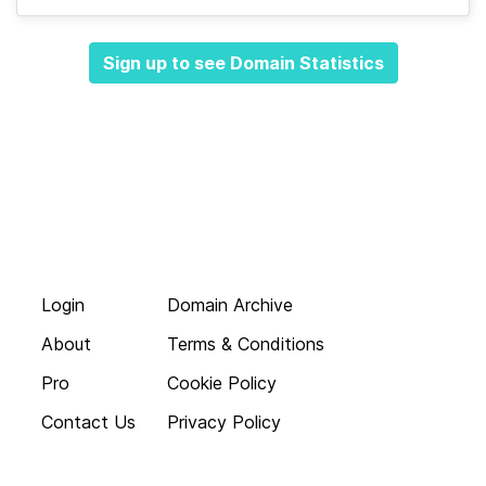
Sign up to see Domain Statistics
Login
Domain Archive
About
Terms & Conditions
Pro
Cookie Policy
Contact Us
Privacy Policy