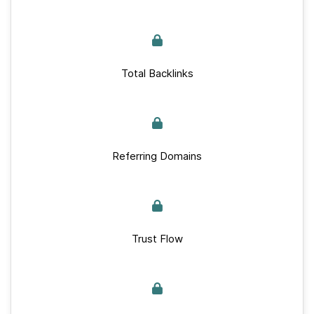
Total Backlinks
Referring Domains
Trust Flow