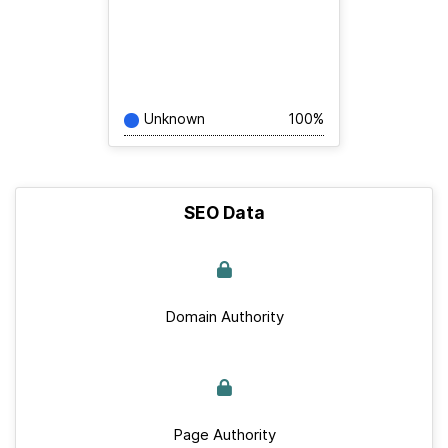
Unknown
100%
SEO Data
Domain Authority
Page Authority