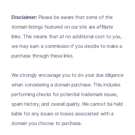
Disclaimer:
Please be aware that some of the
domain listings featured on our site are affiliate
links. This means that at no additional cost to you,
we may earn a commission if you decide to make a
purchase through these links.
We strongly encourage you to do your due diligence
when considering a domain purchase. This includes
performing checks for potential trademark issues,
spam history, and overall quality. We cannot be held
liable for any issues or losses associated with a
domain you choose to purchase.