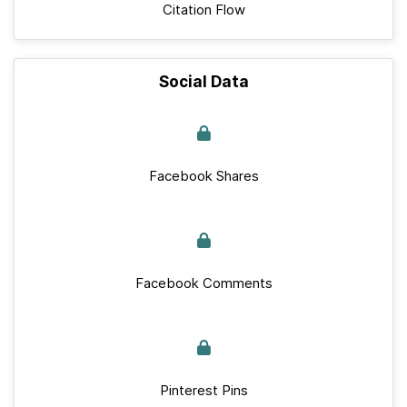
Citation Flow
Social Data
Facebook Shares
Facebook Comments
Pinterest Pins