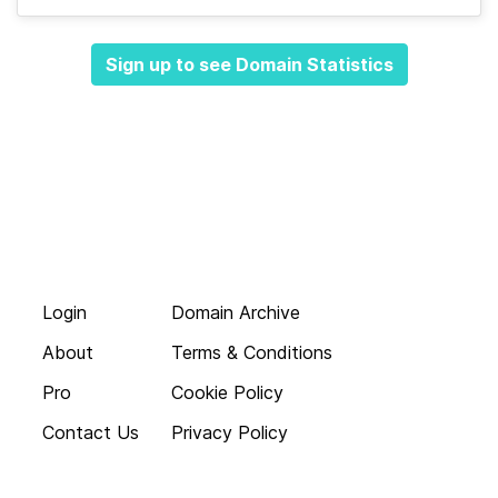
Sign up to see Domain Statistics
Login
Domain Archive
About
Terms & Conditions
Pro
Cookie Policy
Contact Us
Privacy Policy