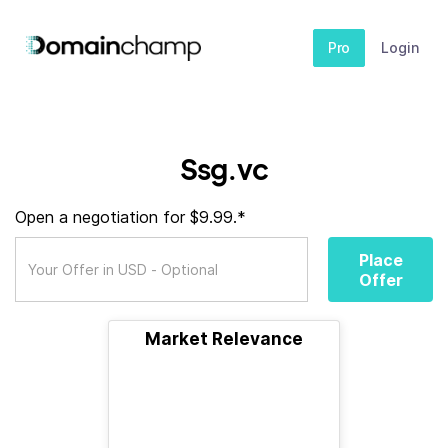
Pro
Login
Ssg.vc
Open a negotiation for $9.99.*
Place
Offer
Market Relevance