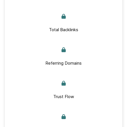
Total Backlinks
Referring Domains
Trust Flow