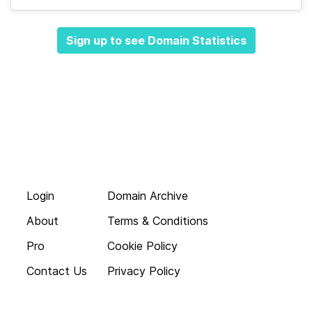
Sign up to see Domain Statistics
Login
Domain Archive
About
Terms & Conditions
Pro
Cookie Policy
Contact Us
Privacy Policy