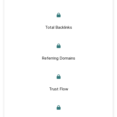
Total Backlinks
Referring Domains
Trust Flow