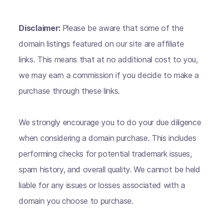
Disclaimer:
Please be aware that some of the
domain listings featured on our site are affiliate
links. This means that at no additional cost to you,
we may earn a commission if you decide to make a
purchase through these links.
We strongly encourage you to do your due diligence
when considering a domain purchase. This includes
performing checks for potential trademark issues,
spam history, and overall quality. We cannot be held
liable for any issues or losses associated with a
domain you choose to purchase.