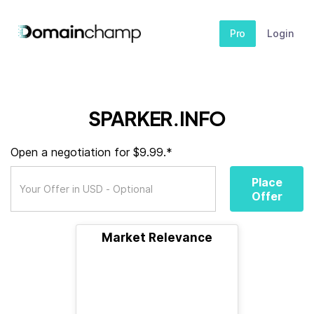
Pro
Login
SPARKER.INFO
Open a negotiation for $9.99.*
Place
Offer
Market Relevance