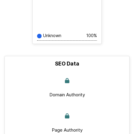
Unknown
100%
SEO Data
Domain Authority
Page Authority