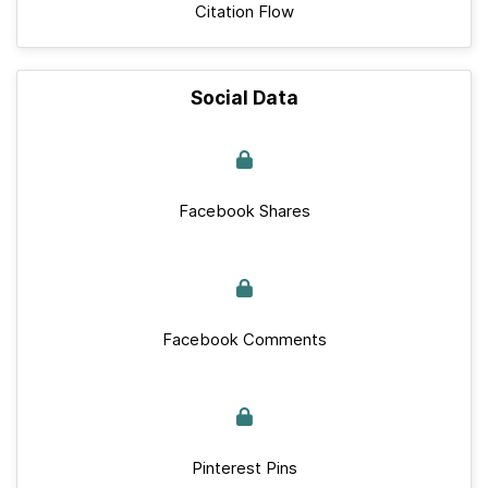
Citation Flow
Social Data
Facebook Shares
Facebook Comments
Pinterest Pins