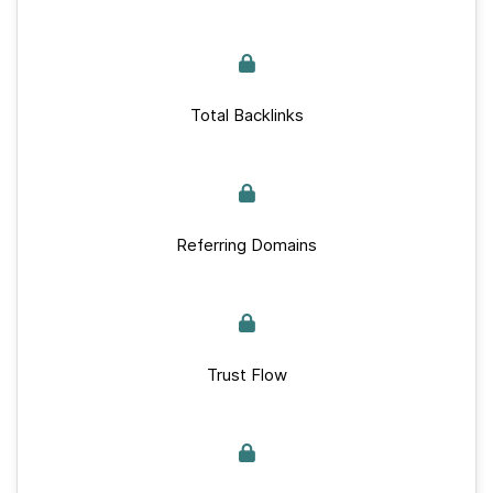
Total Backlinks
Referring Domains
Trust Flow