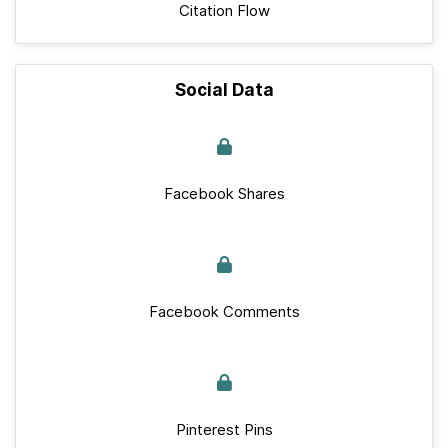
Citation Flow
Social Data
Facebook Shares
Facebook Comments
Pinterest Pins