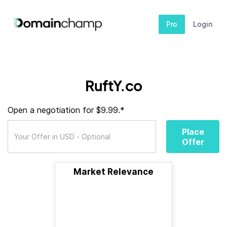
Pro
Login
RuftY.co
Open a negotiation for $9.99.*
Place
Offer
Market Relevance