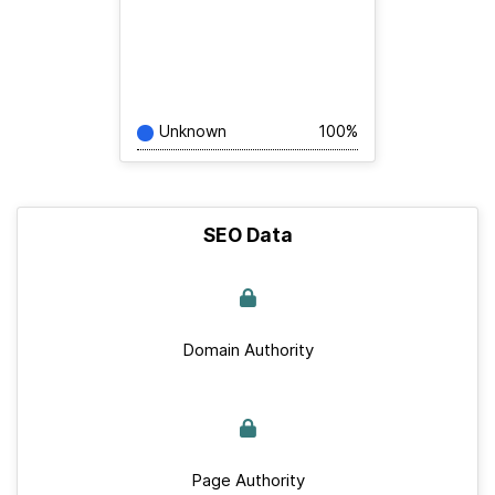
Unknown
100%
SEO Data
Domain Authority
Page Authority