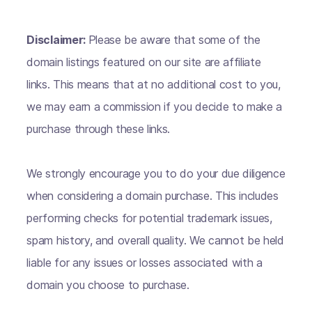
Disclaimer:
Please be aware that some of the
domain listings featured on our site are affiliate
links. This means that at no additional cost to you,
we may earn a commission if you decide to make a
purchase through these links.
We strongly encourage you to do your due diligence
when considering a domain purchase. This includes
performing checks for potential trademark issues,
spam history, and overall quality. We cannot be held
liable for any issues or losses associated with a
domain you choose to purchase.