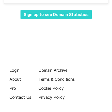
Sign up to see Domain Statistics
Login
Domain Archive
About
Terms & Conditions
Pro
Cookie Policy
Contact Us
Privacy Policy