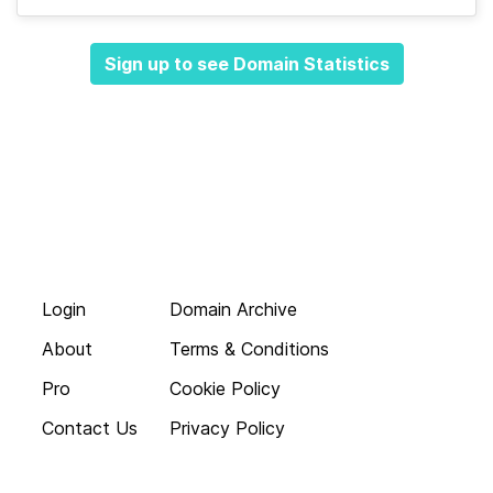
Sign up to see Domain Statistics
Login
Domain Archive
About
Terms & Conditions
Pro
Cookie Policy
Contact Us
Privacy Policy