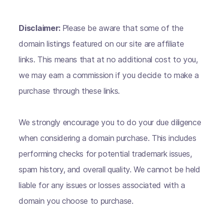
Disclaimer:
Please be aware that some of the
domain listings featured on our site are affiliate
links. This means that at no additional cost to you,
we may earn a commission if you decide to make a
purchase through these links.
We strongly encourage you to do your due diligence
when considering a domain purchase. This includes
performing checks for potential trademark issues,
spam history, and overall quality. We cannot be held
liable for any issues or losses associated with a
domain you choose to purchase.