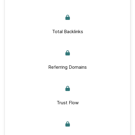
Total Backlinks
Referring Domains
Trust Flow