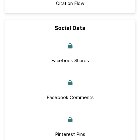
Citation Flow
Social Data
Facebook Shares
Facebook Comments
Pinterest Pins