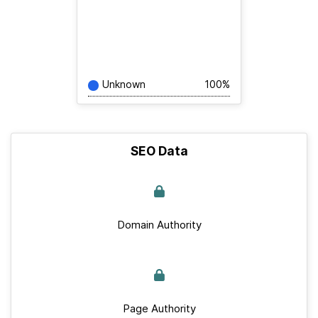
Unknown
100%
SEO Data
Domain Authority
Page Authority