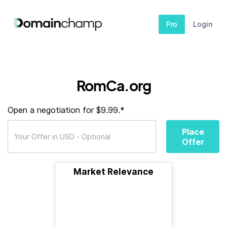
Pro
Login
RomCa.org
Open a negotiation for $9.99.*
Place
Offer
Market Relevance