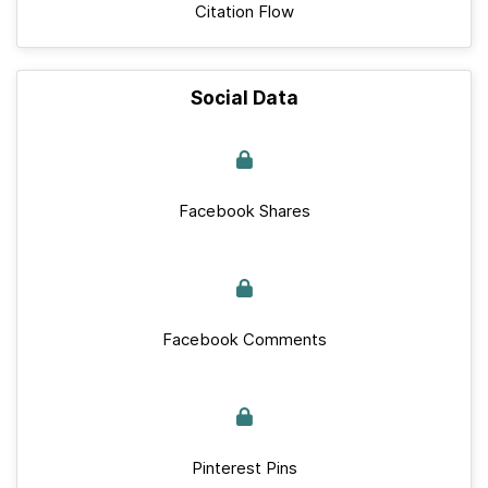
Citation Flow
Social Data
Facebook Shares
Facebook Comments
Pinterest Pins