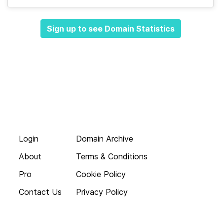
Sign up to see Domain Statistics
Login
Domain Archive
About
Terms & Conditions
Pro
Cookie Policy
Contact Us
Privacy Policy