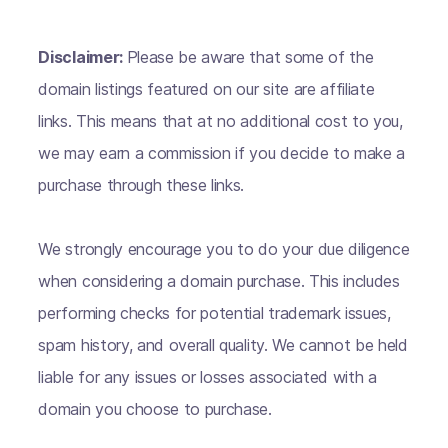
Disclaimer:
Please be aware that some of the
domain listings featured on our site are affiliate
links. This means that at no additional cost to you,
we may earn a commission if you decide to make a
purchase through these links.
We strongly encourage you to do your due diligence
when considering a domain purchase. This includes
performing checks for potential trademark issues,
spam history, and overall quality. We cannot be held
liable for any issues or losses associated with a
domain you choose to purchase.