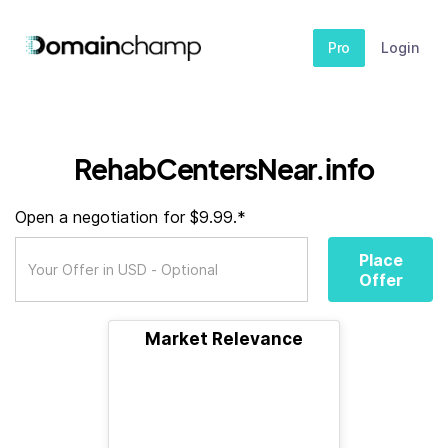
Pro
Login
RehabCentersNear.info
Open a negotiation for $9.99.*
Place
Offer
Market Relevance