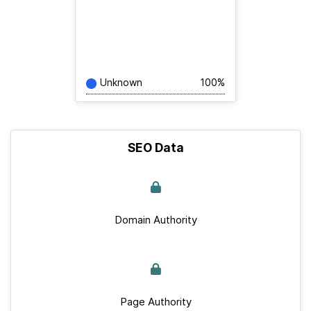
Unknown
100%
SEO Data
Domain Authority
Page Authority