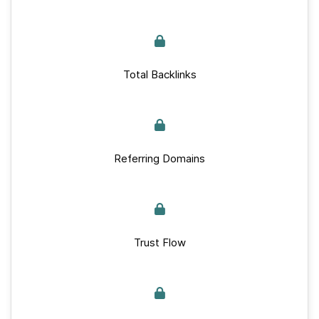
Total Backlinks
Referring Domains
Trust Flow