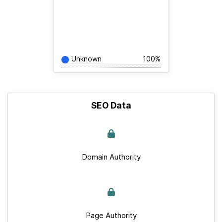
Unknown
100%
SEO Data
Domain Authority
Page Authority