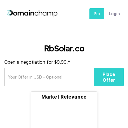
Pro
Login
RbSolar.co
Open a negotiation for $9.99.*
Place
Offer
Market Relevance