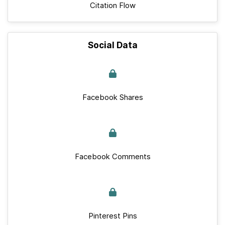
Citation Flow
Social Data
Facebook Shares
Facebook Comments
Pinterest Pins