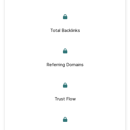
Total Backlinks
Referring Domains
Trust Flow