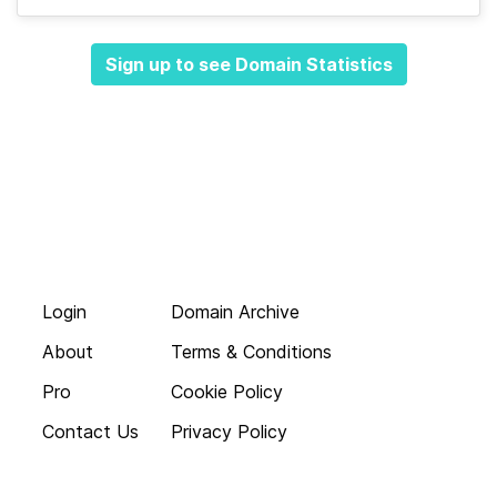
Sign up to see Domain Statistics
Login
Domain Archive
About
Terms & Conditions
Pro
Cookie Policy
Contact Us
Privacy Policy