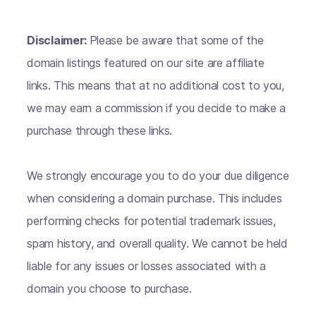
Disclaimer:
Please be aware that some of the
domain listings featured on our site are affiliate
links. This means that at no additional cost to you,
we may earn a commission if you decide to make a
purchase through these links.
We strongly encourage you to do your due diligence
when considering a domain purchase. This includes
performing checks for potential trademark issues,
spam history, and overall quality. We cannot be held
liable for any issues or losses associated with a
domain you choose to purchase.