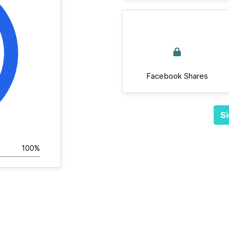
Facebook Shares
Si
100%