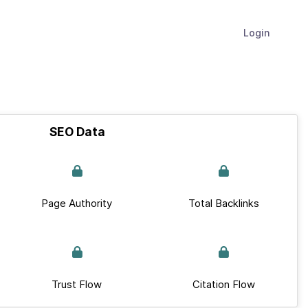
Login
SEO Data
Page Authority
Total Backlinks
Trust Flow
Citation Flow