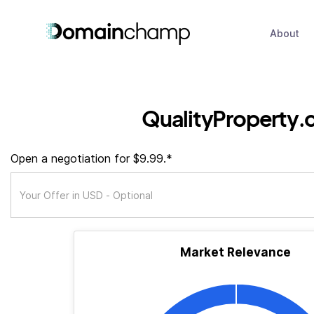
About
QualityProperty.
Open a negotiation for $9.99.*
Market Relevance