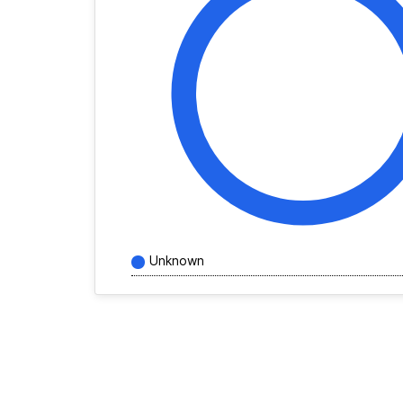
Unknown