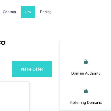
Contact
Pricing
Pro
co
Place Offer
Domain Authority
Referring Domains