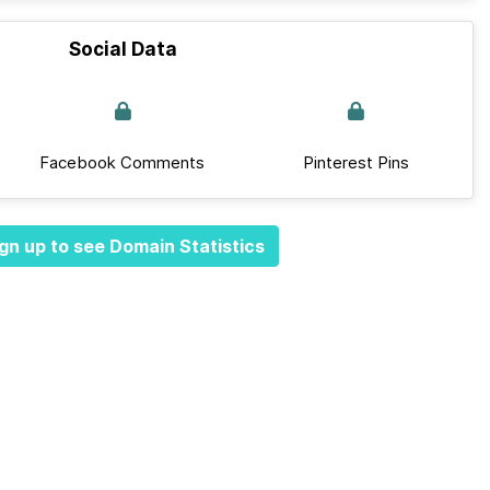
Social Data
Facebook Comments
Pinterest Pins
gn up to see Domain Statistics