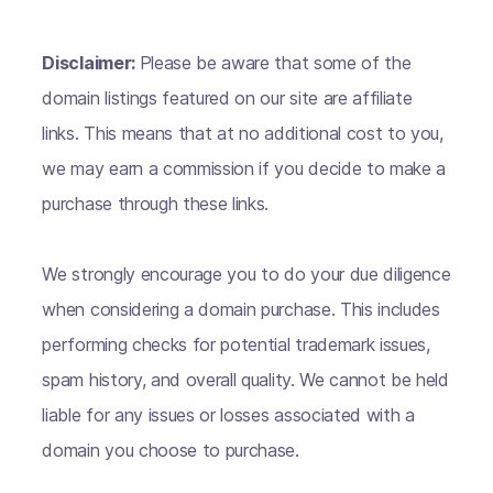
Disclaimer:
Please be aware that some of the
domain listings featured on our site are affiliate
links. This means that at no additional cost to you,
we may earn a commission if you decide to make a
purchase through these links.
We strongly encourage you to do your due diligence
when considering a domain purchase. This includes
performing checks for potential trademark issues,
spam history, and overall quality. We cannot be held
liable for any issues or losses associated with a
domain you choose to purchase.