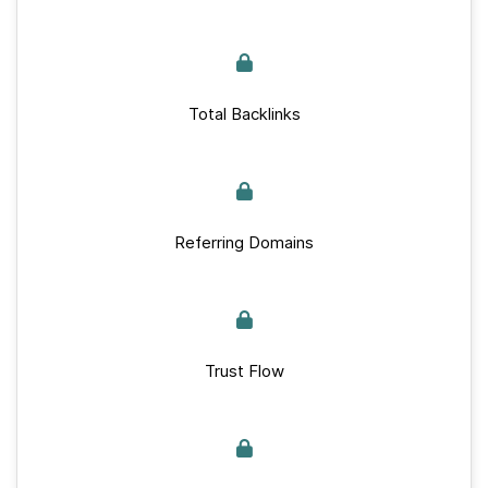
Total Backlinks
Referring Domains
Trust Flow