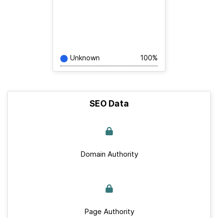
Unknown
100%
SEO Data
Domain Authority
Page Authority