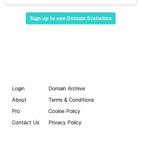
Sign up to see Domain Statistics
Login
Domain Archive
About
Terms & Conditions
Pro
Cookie Policy
Contact Us
Privacy Policy