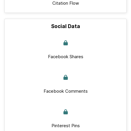
Citation Flow
Social Data
Facebook Shares
Facebook Comments
Pinterest Pins