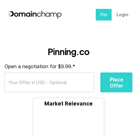
Pro
Login
Pinning.co
Open a negotiation for $9.99.*
Place
Offer
Market Relevance