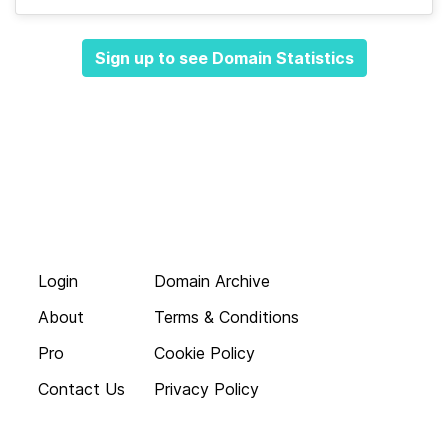
Sign up to see Domain Statistics
Login
Domain Archive
About
Terms & Conditions
Pro
Cookie Policy
Contact Us
Privacy Policy