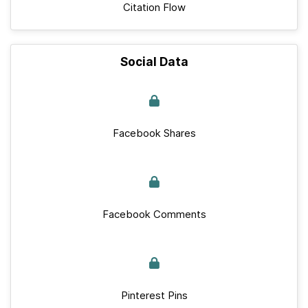
Citation Flow
Social Data
Facebook Shares
Facebook Comments
Pinterest Pins