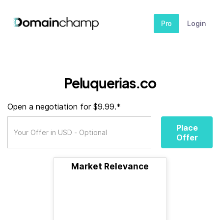
Pro
Login
Peluquerias.co
Open a negotiation for $9.99.*
Place
Offer
Market Relevance