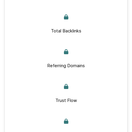
Total Backlinks
Referring Domains
Trust Flow