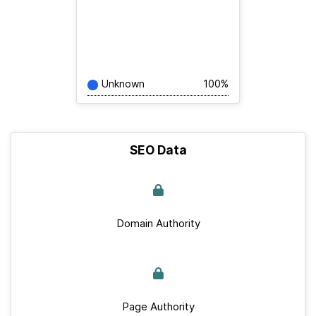
Unknown
100%
SEO Data
Domain Authority
Page Authority