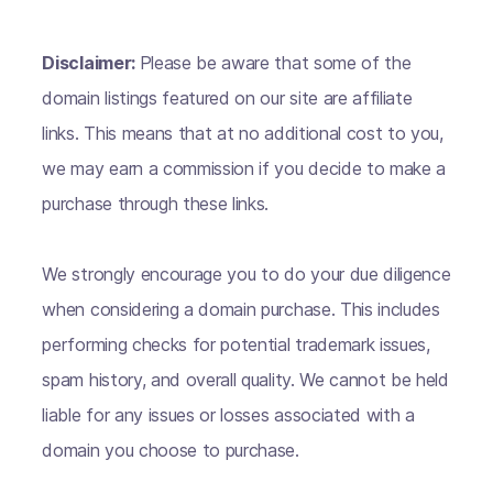
Disclaimer:
Please be aware that some of the
domain listings featured on our site are affiliate
links. This means that at no additional cost to you,
we may earn a commission if you decide to make a
purchase through these links.
We strongly encourage you to do your due diligence
when considering a domain purchase. This includes
performing checks for potential trademark issues,
spam history, and overall quality. We cannot be held
liable for any issues or losses associated with a
domain you choose to purchase.