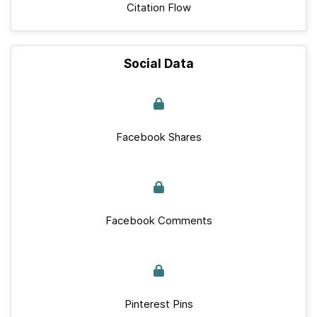
Citation Flow
Social Data
Facebook Shares
Facebook Comments
Pinterest Pins