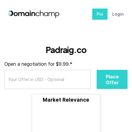
Pro
Login
Padraig.co
Open a negotiation for $9.99.*
Place
Offer
Market Relevance