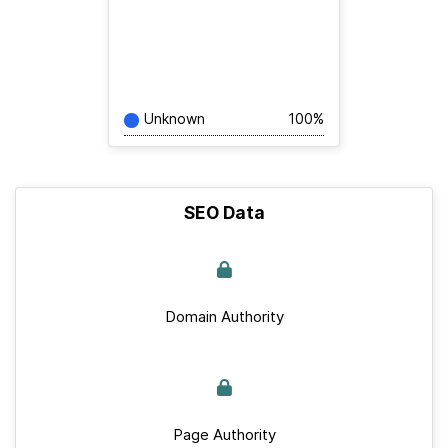
Unknown
100%
SEO Data
Domain Authority
Page Authority