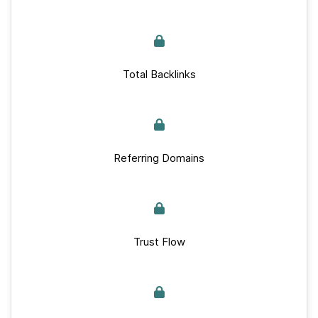
Total Backlinks
Referring Domains
Trust Flow