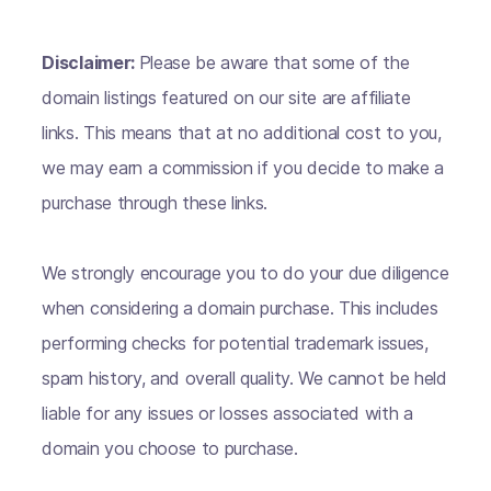
Disclaimer:
Please be aware that some of the
domain listings featured on our site are affiliate
links. This means that at no additional cost to you,
we may earn a commission if you decide to make a
purchase through these links.
We strongly encourage you to do your due diligence
when considering a domain purchase. This includes
performing checks for potential trademark issues,
spam history, and overall quality. We cannot be held
liable for any issues or losses associated with a
domain you choose to purchase.