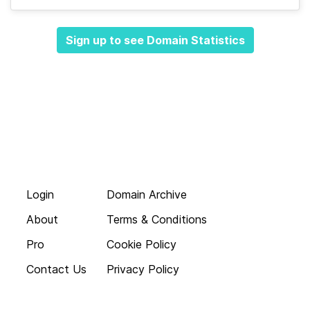
Sign up to see Domain Statistics
Login
Domain Archive
About
Terms & Conditions
Pro
Cookie Policy
Contact Us
Privacy Policy