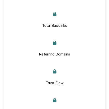
Total Backlinks
Referring Domains
Trust Flow