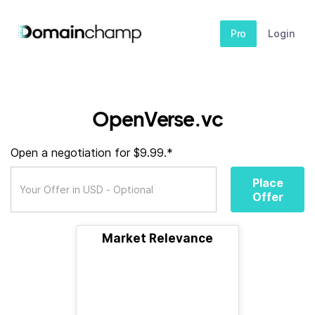
Pro
Login
OpenVerse.vc
Open a negotiation for $9.99.*
Place
Offer
Market Relevance