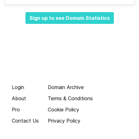
Sign up to see Domain Statistics
Login
Domain Archive
About
Terms & Conditions
Pro
Cookie Policy
Contact Us
Privacy Policy