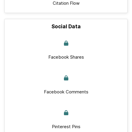
Citation Flow
Social Data
Facebook Shares
Facebook Comments
Pinterest Pins