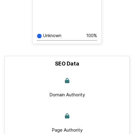
Unknown
100%
SEO Data
Domain Authority
Page Authority