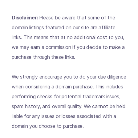
Disclaimer:
Please be aware that some of the
domain listings featured on our site are affiliate
links. This means that at no additional cost to you,
we may earn a commission if you decide to make a
purchase through these links.
We strongly encourage you to do your due diligence
when considering a domain purchase. This includes
performing checks for potential trademark issues,
spam history, and overall quality. We cannot be held
liable for any issues or losses associated with a
domain you choose to purchase.