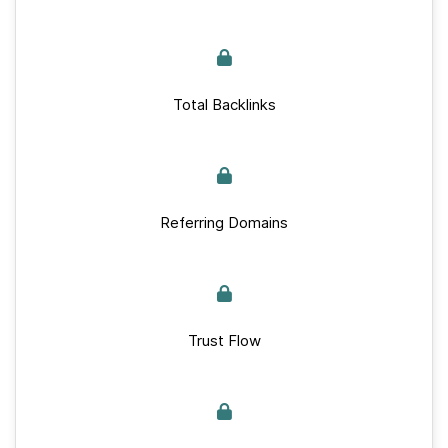
Total Backlinks
Referring Domains
Trust Flow