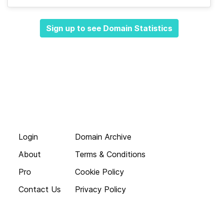
Sign up to see Domain Statistics
Login
Domain Archive
About
Terms & Conditions
Pro
Cookie Policy
Contact Us
Privacy Policy