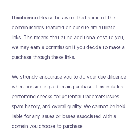
Disclaimer:
Please be aware that some of the
domain listings featured on our site are affiliate
links. This means that at no additional cost to you,
we may earn a commission if you decide to make a
purchase through these links.
We strongly encourage you to do your due diligence
when considering a domain purchase. This includes
performing checks for potential trademark issues,
spam history, and overall quality. We cannot be held
liable for any issues or losses associated with a
domain you choose to purchase.