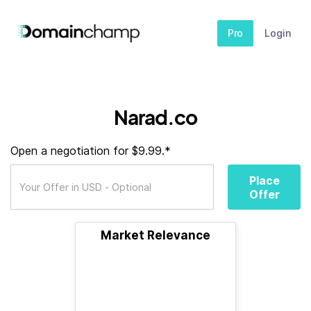
Pro
Login
Narad.co
Open a negotiation for $9.99.*
Place
Offer
Market Relevance