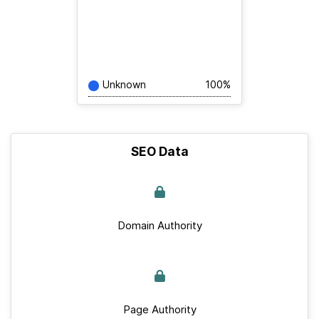
Unknown
100%
SEO Data
Domain Authority
Page Authority