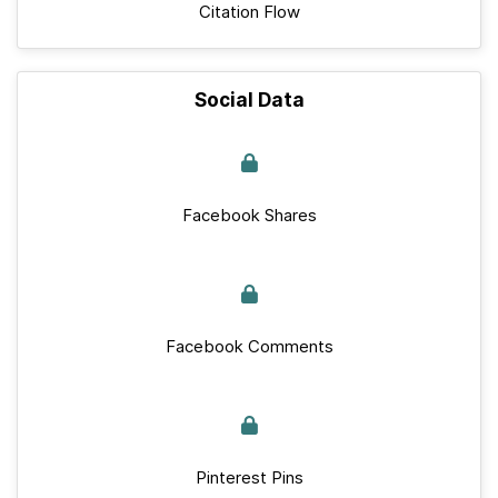
Citation Flow
Social Data
Facebook Shares
Facebook Comments
Pinterest Pins