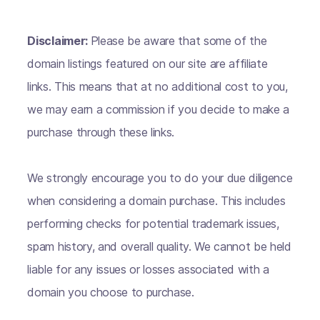
Disclaimer:
Please be aware that some of the
domain listings featured on our site are affiliate
links. This means that at no additional cost to you,
we may earn a commission if you decide to make a
purchase through these links.
We strongly encourage you to do your due diligence
when considering a domain purchase. This includes
performing checks for potential trademark issues,
spam history, and overall quality. We cannot be held
liable for any issues or losses associated with a
domain you choose to purchase.