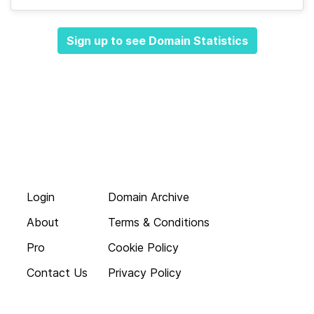
Sign up to see Domain Statistics
Login
Domain Archive
About
Terms & Conditions
Pro
Cookie Policy
Contact Us
Privacy Policy