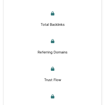
Total Backlinks
Referring Domains
Trust Flow