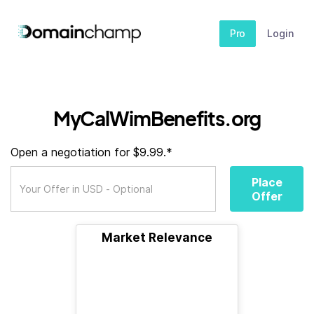
Pro
Login
MyCalWimBenefits.org
Open a negotiation for $9.99.*
Place
Offer
Market Relevance