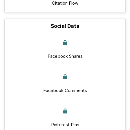
Citation Flow
Social Data
Facebook Shares
Facebook Comments
Pinterest Pins