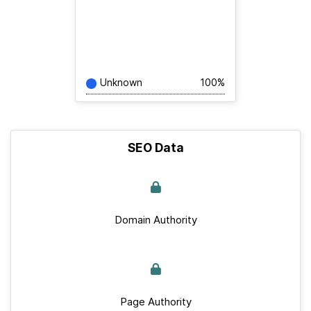
Unknown
100%
SEO Data
Domain Authority
Page Authority