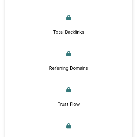
Total Backlinks
Referring Domains
Trust Flow