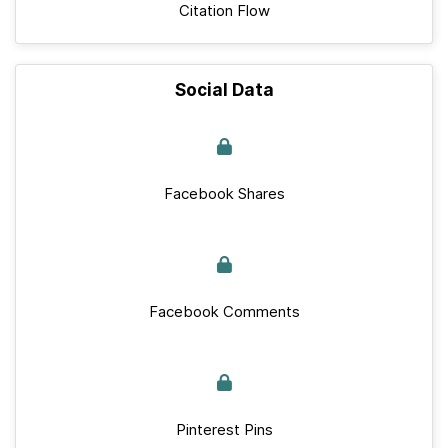
Citation Flow
Social Data
Facebook Shares
Facebook Comments
Pinterest Pins