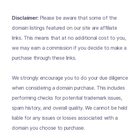
Disclaimer:
Please be aware that some of the
domain listings featured on our site are affiliate
links. This means that at no additional cost to you,
we may earn a commission if you decide to make a
purchase through these links.
We strongly encourage you to do your due diligence
when considering a domain purchase. This includes
performing checks for potential trademark issues,
spam history, and overall quality. We cannot be held
liable for any issues or losses associated with a
domain you choose to purchase.