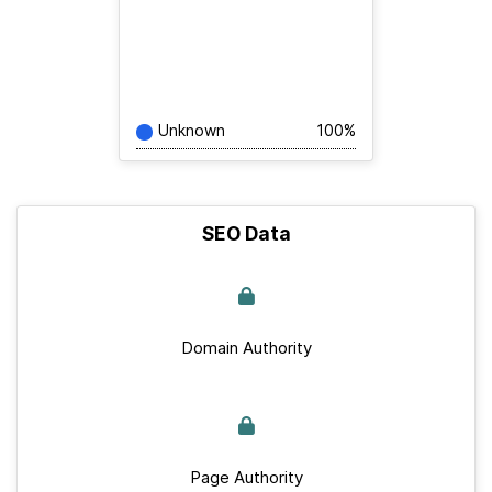
Unknown
100%
SEO Data
Domain Authority
Page Authority