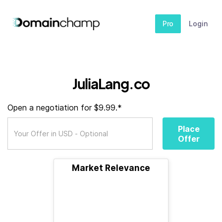
Pro
Login
JuliaLang.co
Open a negotiation for $9.99.*
Place
Offer
Market Relevance