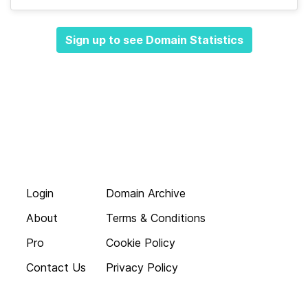
Sign up to see Domain Statistics
Login
Domain Archive
About
Terms & Conditions
Pro
Cookie Policy
Contact Us
Privacy Policy