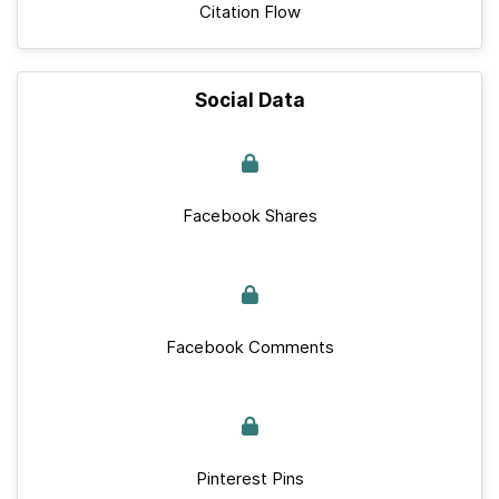
Citation Flow
Social Data
Facebook Shares
Facebook Comments
Pinterest Pins