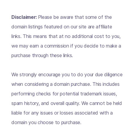
Disclaimer:
Please be aware that some of the
domain listings featured on our site are affiliate
links. This means that at no additional cost to you,
we may earn a commission if you decide to make a
purchase through these links.
We strongly encourage you to do your due diligence
when considering a domain purchase. This includes
performing checks for potential trademark issues,
spam history, and overall quality. We cannot be held
liable for any issues or losses associated with a
domain you choose to purchase.