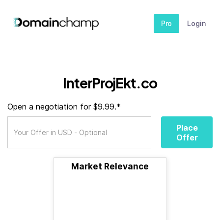
Pro
Login
InterProjEkt.co
Open a negotiation for $9.99.*
Place
Offer
Market Relevance