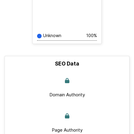
Unknown
100%
SEO Data
Domain Authority
Page Authority