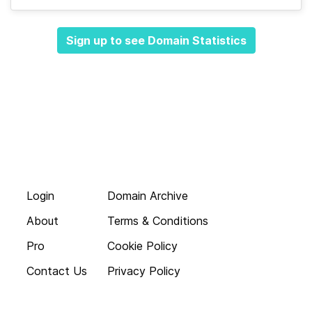
Sign up to see Domain Statistics
Login
Domain Archive
About
Terms & Conditions
Pro
Cookie Policy
Contact Us
Privacy Policy