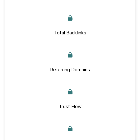
Total Backlinks
Referring Domains
Trust Flow