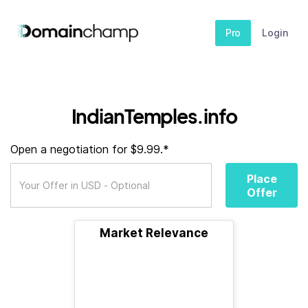
Pro
Login
IndianTemples.info
Open a negotiation for $9.99.*
Place
Offer
Market Relevance