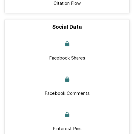
Citation Flow
Social Data
Facebook Shares
Facebook Comments
Pinterest Pins