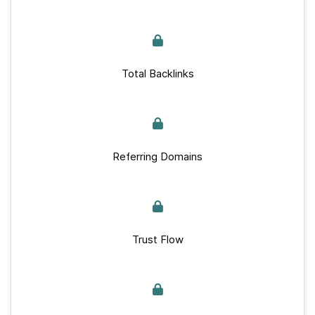
Total Backlinks
Referring Domains
Trust Flow