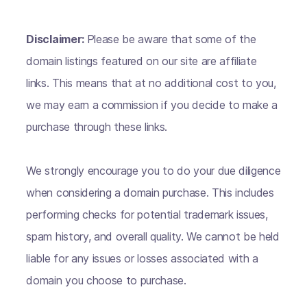
Disclaimer:
Please be aware that some of the
domain listings featured on our site are affiliate
links. This means that at no additional cost to you,
we may earn a commission if you decide to make a
purchase through these links.
We strongly encourage you to do your due diligence
when considering a domain purchase. This includes
performing checks for potential trademark issues,
spam history, and overall quality. We cannot be held
liable for any issues or losses associated with a
domain you choose to purchase.