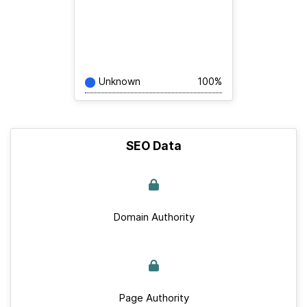
Unknown
100%
SEO Data
Domain Authority
Page Authority