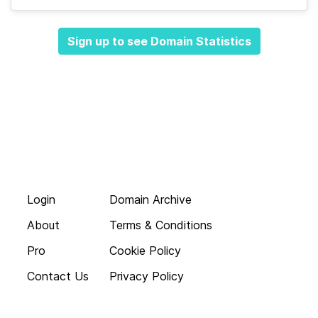
Sign up to see Domain Statistics
Login
Domain Archive
About
Terms & Conditions
Pro
Cookie Policy
Contact Us
Privacy Policy