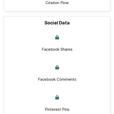
Citation Flow
Social Data
Facebook Shares
Facebook Comments
Pinterest Pins