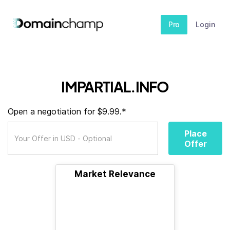
Pro
Login
IMPARTIAL.INFO
Open a negotiation for $9.99.*
Place
Offer
Market Relevance