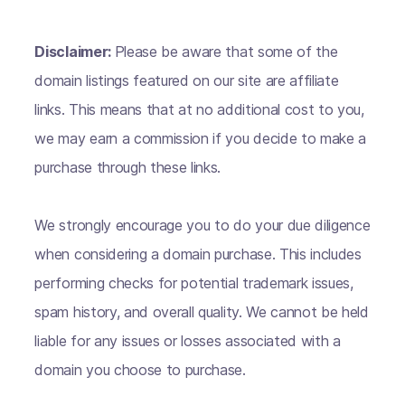
Disclaimer:
Please be aware that some of the
domain listings featured on our site are affiliate
links. This means that at no additional cost to you,
we may earn a commission if you decide to make a
purchase through these links.
We strongly encourage you to do your due diligence
when considering a domain purchase. This includes
performing checks for potential trademark issues,
spam history, and overall quality. We cannot be held
liable for any issues or losses associated with a
domain you choose to purchase.