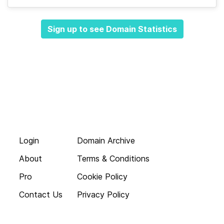
Sign up to see Domain Statistics
Login
Domain Archive
About
Terms & Conditions
Pro
Cookie Policy
Contact Us
Privacy Policy