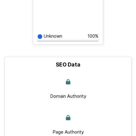
Unknown
100%
SEO Data
Domain Authority
Page Authority