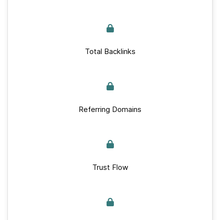
Total Backlinks
Referring Domains
Trust Flow