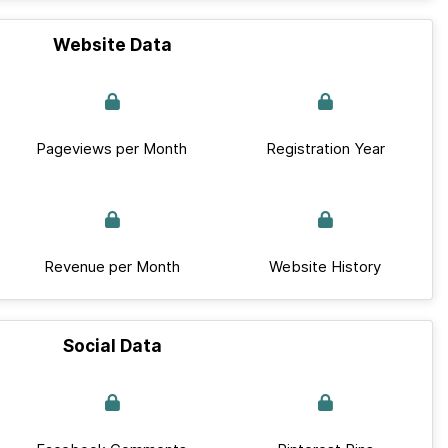
Website Data
Pageviews per Month
Registration Year
Revenue per Month
Website History
Social Data