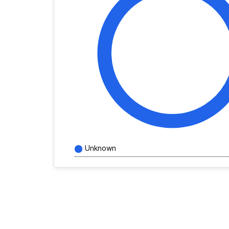
Unknown