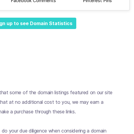
Facebook Comments
Pinterest Pins
gn up to see Domain Statistics
hat some of the domain listings featured on our site
s that at no additional cost to you, we may earn a
ake a purchase through these links.
 do your due diligence when considering a domain