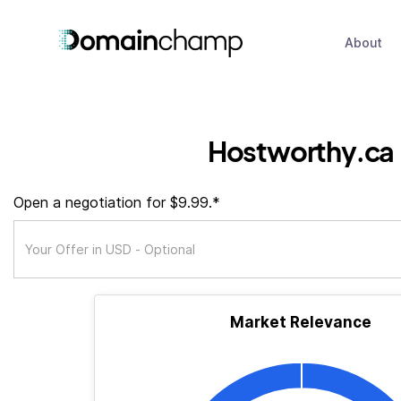
About
Hostworthy.ca
Open a negotiation for $9.99.*
Market Relevance