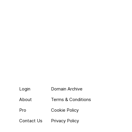
Login
Domain Archive
About
Terms & Conditions
Pro
Cookie Policy
Contact Us
Privacy Policy