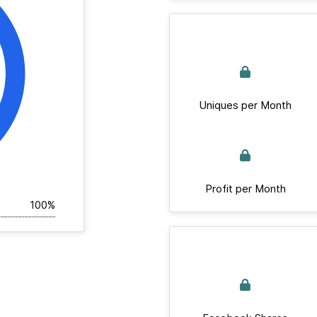
Uniques per Month
Profit per Month
100%