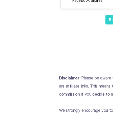
Facebook Shares
Si
Disclaimer:
Please be aware t
are affiliate links. This mean
commission if you decide to m
We strongly encourage you to