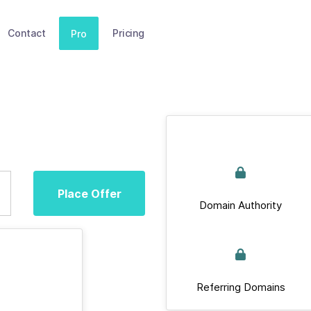
Contact
Pricing
Pro
Place Offer
Domain Authority
Referring Domains