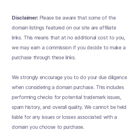
Disclaimer:
Please be aware that some of the
domain listings featured on our site are affiliate
links. This means that at no additional cost to you,
we may earn a commission if you decide to make a
purchase through these links.
We strongly encourage you to do your due diligence
when considering a domain purchase. This includes
performing checks for potential trademark issues,
spam history, and overall quality. We cannot be held
liable for any issues or losses associated with a
domain you choose to purchase.