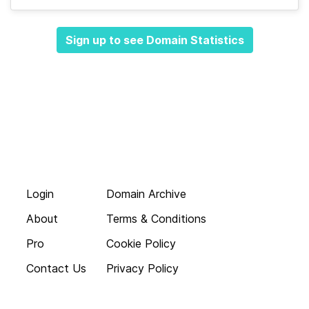
Sign up to see Domain Statistics
Login
Domain Archive
About
Terms & Conditions
Pro
Cookie Policy
Contact Us
Privacy Policy