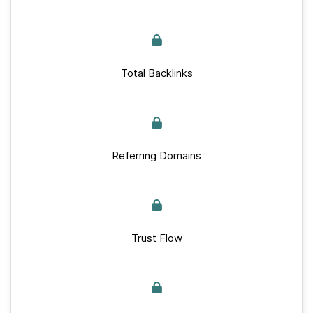
Total Backlinks
Referring Domains
Trust Flow