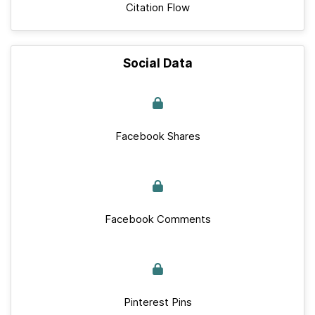
Citation Flow
Social Data
Facebook Shares
Facebook Comments
Pinterest Pins