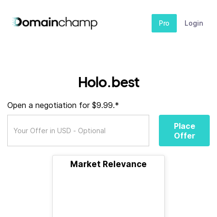
Pro
Login
Holo.best
Open a negotiation for $9.99.*
Place
Offer
Market Relevance