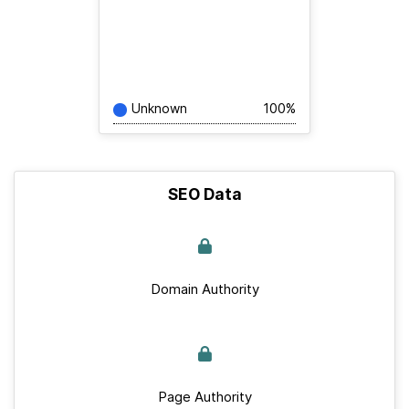
Unknown
100%
SEO Data
Domain Authority
Page Authority