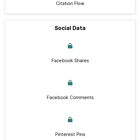
Citation Flow
Social Data
Facebook Shares
Facebook Comments
Pinterest Pins