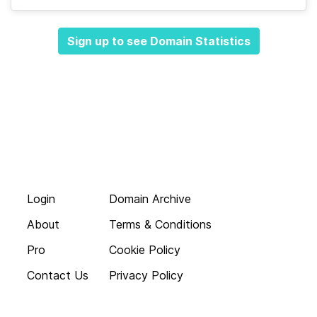
Sign up to see Domain Statistics
Login
Domain Archive
About
Terms & Conditions
Pro
Cookie Policy
Contact Us
Privacy Policy