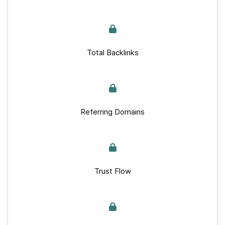
Total Backlinks
Referring Domains
Trust Flow