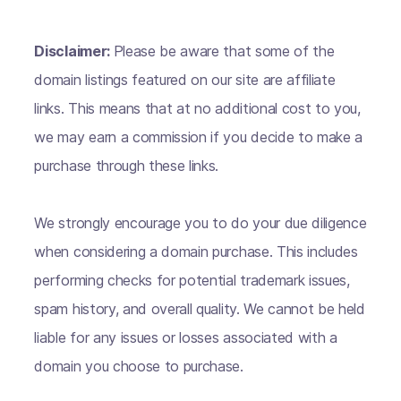
Disclaimer:
Please be aware that some of the
domain listings featured on our site are affiliate
links. This means that at no additional cost to you,
we may earn a commission if you decide to make a
purchase through these links.
We strongly encourage you to do your due diligence
when considering a domain purchase. This includes
performing checks for potential trademark issues,
spam history, and overall quality. We cannot be held
liable for any issues or losses associated with a
domain you choose to purchase.