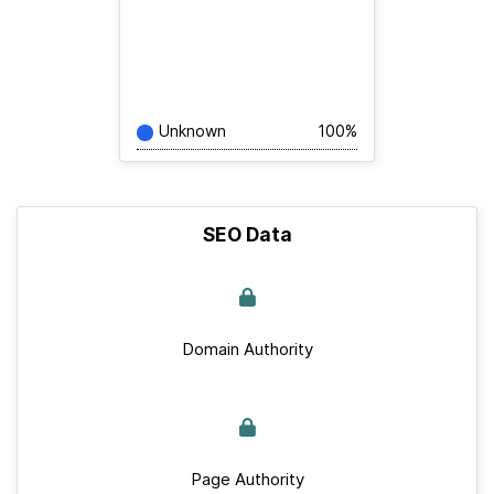
Unknown
100%
SEO Data
Domain Authority
Page Authority