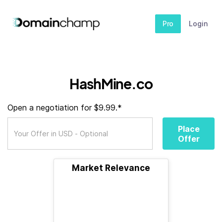
Pro
Login
HashMine.co
Open a negotiation for $9.99.*
Place
Offer
Market Relevance