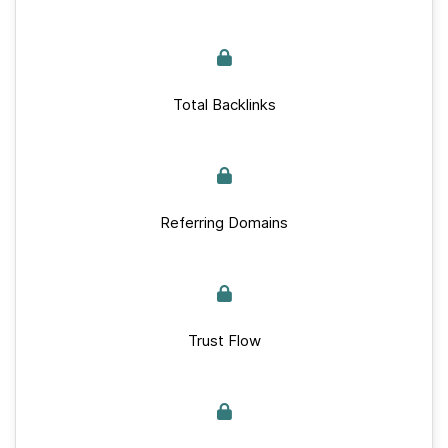
Total Backlinks
Referring Domains
Trust Flow