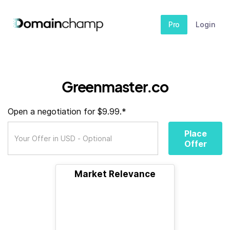
Pro
Login
Greenmaster.co
Open a negotiation for $9.99.*
Place
Offer
Market Relevance