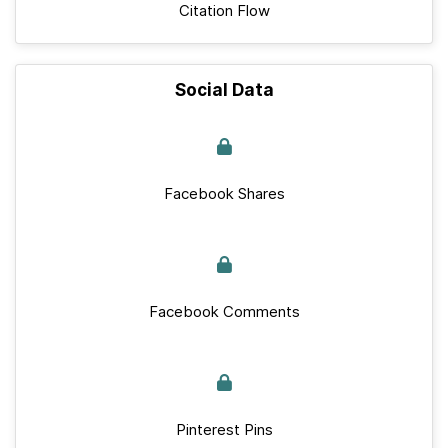
Citation Flow
Social Data
Facebook Shares
Facebook Comments
Pinterest Pins