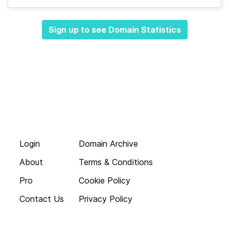
Sign up to see Domain Statistics
Login
Domain Archive
About
Terms & Conditions
Pro
Cookie Policy
Contact Us
Privacy Policy