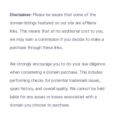
Disclaimer:
Please be aware that some of the
domain listings featured on our site are affiliate
links. This means that at no additional cost to you,
we may earn a commission if you decide to make a
purchase through these links.
We strongly encourage you to do your due diligence
when considering a domain purchase. This includes
performing checks for potential trademark issues,
spam history, and overall quality. We cannot be held
liable for any issues or losses associated with a
domain you choose to purchase.