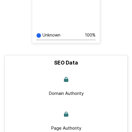
Unknown
100%
SEO Data
Domain Authority
Page Authority