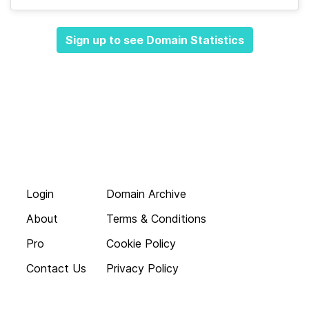
Sign up to see Domain Statistics
Login
Domain Archive
About
Terms & Conditions
Pro
Cookie Policy
Contact Us
Privacy Policy