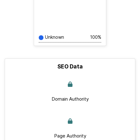
Unknown
100%
SEO Data
Domain Authority
Page Authority