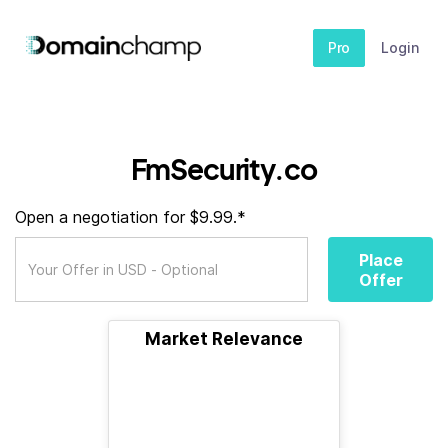
Pro
Login
FmSecurity.co
Open a negotiation for $9.99.*
Place
Offer
Market Relevance