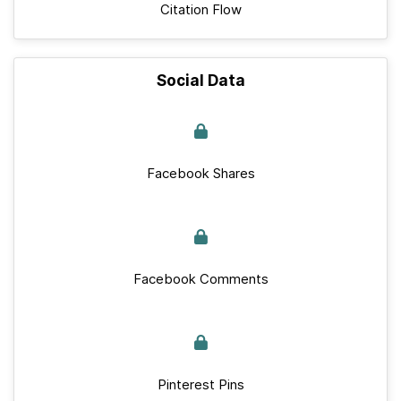
Citation Flow
Social Data
Facebook Shares
Facebook Comments
Pinterest Pins