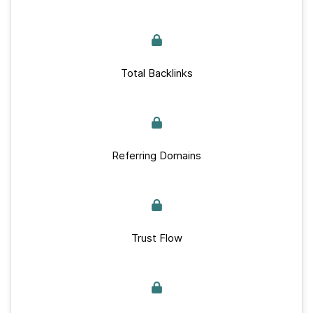
Total Backlinks
Referring Domains
Trust Flow