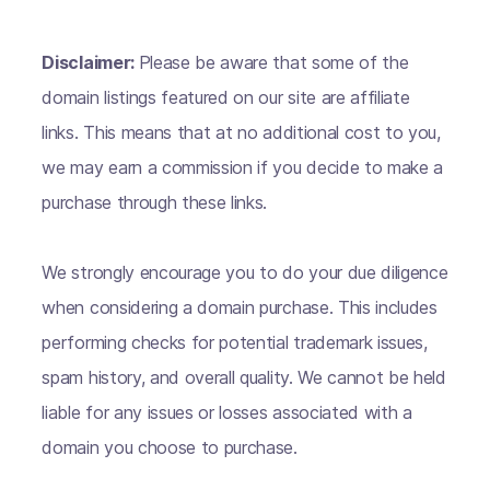
Disclaimer:
Please be aware that some of the
domain listings featured on our site are affiliate
links. This means that at no additional cost to you,
we may earn a commission if you decide to make a
purchase through these links.
We strongly encourage you to do your due diligence
when considering a domain purchase. This includes
performing checks for potential trademark issues,
spam history, and overall quality. We cannot be held
liable for any issues or losses associated with a
domain you choose to purchase.