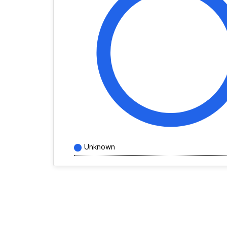
Unknown