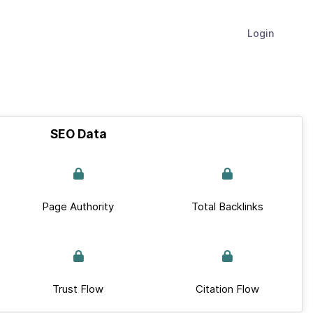
Login
SEO Data
Page Authority
Total Backlinks
Trust Flow
Citation Flow