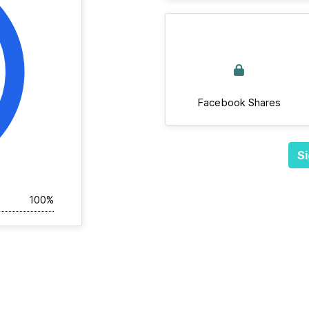
Facebook Shares
Si
100%