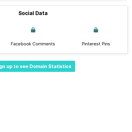
Social Data
Facebook Comments
Pinterest Pins
gn up to see Domain Statistics