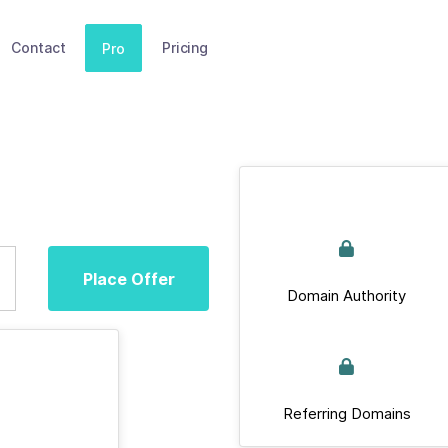
Contact
Pricing
Pro
Place Offer
Domain Authority
Referring Domains