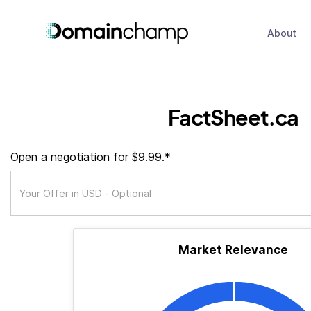
About
FactSheet.ca
Open a negotiation for $9.99.*
Market Relevance