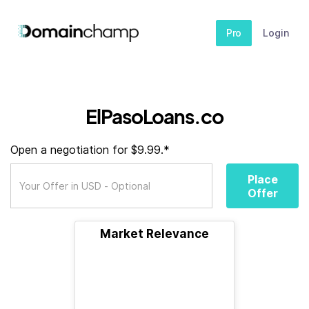
Pro
Login
ElPasoLoans.co
Open a negotiation for $9.99.*
Place
Offer
Market Relevance