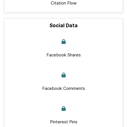
Citation Flow
Social Data
Facebook Shares
Facebook Comments
Pinterest Pins