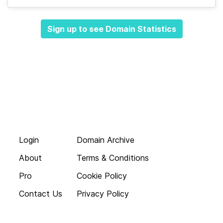
Sign up to see Domain Statistics
Login
Domain Archive
About
Terms & Conditions
Pro
Cookie Policy
Contact Us
Privacy Policy