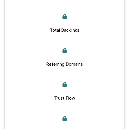
Total Backlinks
Referring Domains
Trust Flow