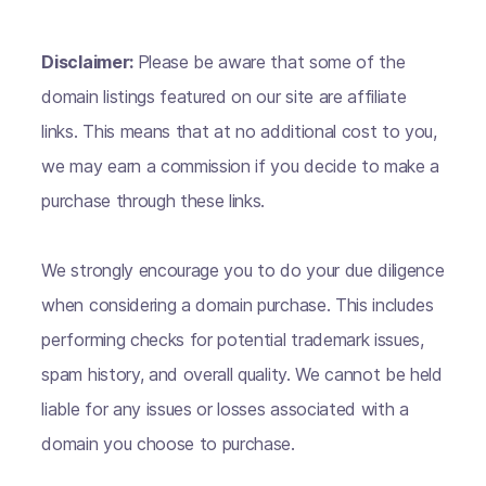
Disclaimer:
Please be aware that some of the
domain listings featured on our site are affiliate
links. This means that at no additional cost to you,
we may earn a commission if you decide to make a
purchase through these links.
We strongly encourage you to do your due diligence
when considering a domain purchase. This includes
performing checks for potential trademark issues,
spam history, and overall quality. We cannot be held
liable for any issues or losses associated with a
domain you choose to purchase.