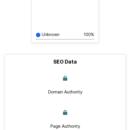
Unknown
100%
SEO Data
Domain Authority
Page Authority