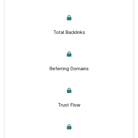
Total Backlinks
Referring Domains
Trust Flow