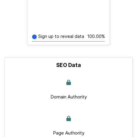
Sign up to reveal data
100.00%
SEO Data
Domain Authority
Page Authority