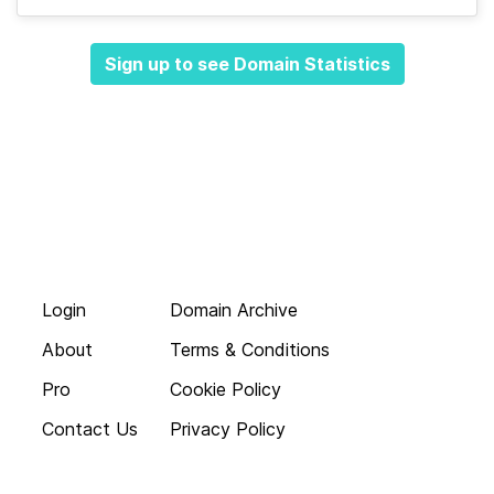
Sign up to see Domain Statistics
Login
Domain Archive
About
Terms & Conditions
Pro
Cookie Policy
Contact Us
Privacy Policy