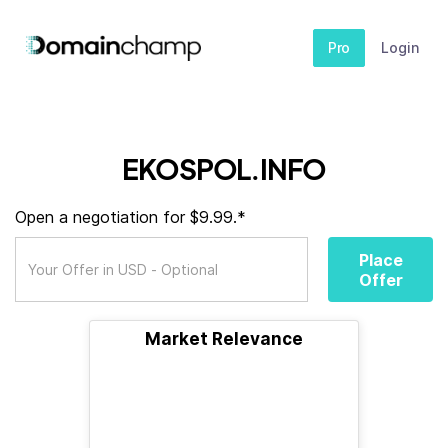
Pro
Login
EKOSPOL.INFO
Open a negotiation for $9.99.*
Place
Offer
Market Relevance