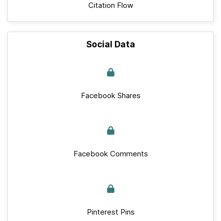
Citation Flow
Social Data
Facebook Shares
Facebook Comments
Pinterest Pins