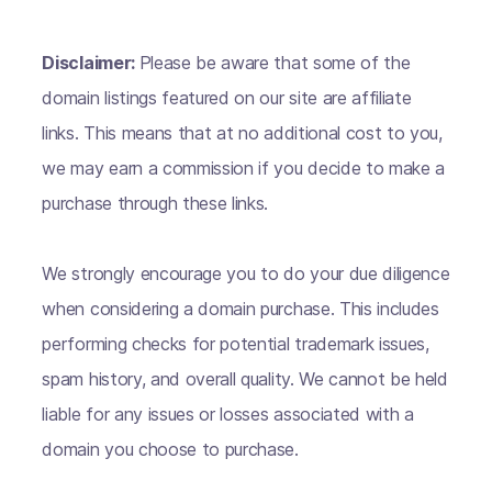
Disclaimer:
Please be aware that some of the
domain listings featured on our site are affiliate
links. This means that at no additional cost to you,
we may earn a commission if you decide to make a
purchase through these links.
We strongly encourage you to do your due diligence
when considering a domain purchase. This includes
performing checks for potential trademark issues,
spam history, and overall quality. We cannot be held
liable for any issues or losses associated with a
domain you choose to purchase.